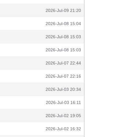
2026-Jul-09 21:20
2026-Jul-08 15:04
2026-Jul-08 15:03
2026-Jul-08 15:03
2026-Jul-07 22:44
2026-Jul-07 22:16
2026-Jul-03 20:34
2026-Jul-03 16:11
2026-Jul-02 19:05
2026-Jul-02 16:32