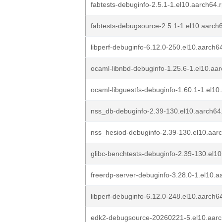
fabtests-debuginfo-2.5.1-1.el10.aarch64.
fabtests-debugsource-2.5.1-1.el10.aarch
libperf-debuginfo-6.12.0-250.el10.aarch6
ocaml-libnbd-debuginfo-1.25.6-1.el10.aa
ocaml-libguestfs-debuginfo-1.60.1-1.el1
nss_db-debuginfo-2.39-130.el10.aarch64
nss_hesiod-debuginfo-2.39-130.el10.aar
glibc-benchtests-debuginfo-2.39-130.el1
freerdp-server-debuginfo-3.28.0-1.el10.
libperf-debuginfo-6.12.0-248.el10.aarch6
edk2-debugsource-20260221-5.el10.aar