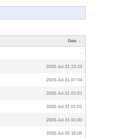
Date
↓
-
2026-Jul-31 23:23
2026-Jul-31 07:04
2026-Jul-31 01:01
2026-Jul-31 01:01
2026-Jul-31 01:00
2026-Jul-30 16:05