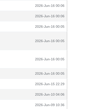
2026-Jun-16 00:06
2026-Jun-16 00:06
2026-Jun-16 00:05
2026-Jun-16 00:05
2026-Jun-16 00:05
2026-Jun-16 00:05
2026-Jun-15 22:29
2026-Jun-10 04:06
2026-Jun-09 10:36