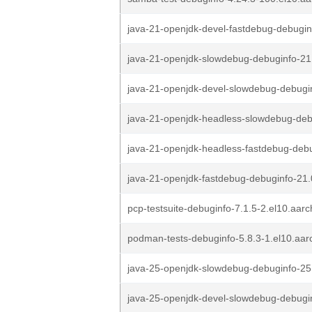
java-21-openjdk-devel-fastdebug-debugin
java-21-openjdk-slowdebug-debuginfo-21
java-21-openjdk-devel-slowdebug-debugin
java-21-openjdk-headless-slowdebug-deb
java-21-openjdk-headless-fastdebug-debu
java-21-openjdk-fastdebug-debuginfo-21.
pcp-testsuite-debuginfo-7.1.5-2.el10.aar
podman-tests-debuginfo-5.8.3-1.el10.aa
java-25-openjdk-slowdebug-debuginfo-25.
java-25-openjdk-devel-slowdebug-debugin