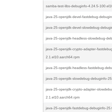
samba-test-libs-debuginfo-4.24.5-100.el
java-25-openjdk-devel-fastdebug-debugin
java-25-openjdk-devel-slowdebug-debugin
java-25-openjdk-headless-slowdebug-debu
java-25-openjdk-crypto-adapter-fastdebug
2.1.el10.aarch64.rpm
java-25-openjdk-headless-fastdebug-debu
java-25-openjdk-slowdebug-debuginfo-25.
java-25-openjdk-crypto-adapter-slowdebu
2.1.el10.aarch64.rpm
java-25-openjdk-fastdebug-debuginfo-25.