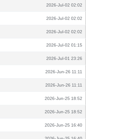
2026-Jul-02 02:02
2026-Jul-02 02:02
2026-Jul-02 02:02
2026-Jul-02 01:15
2026-Jul-01 23:26
2026-Jun-26 11:11
2026-Jun-26 11:11
2026-Jun-25 18:52
2026-Jun-25 18:52
2026-Jun-25 16:40
2026-Jun-25 16:40