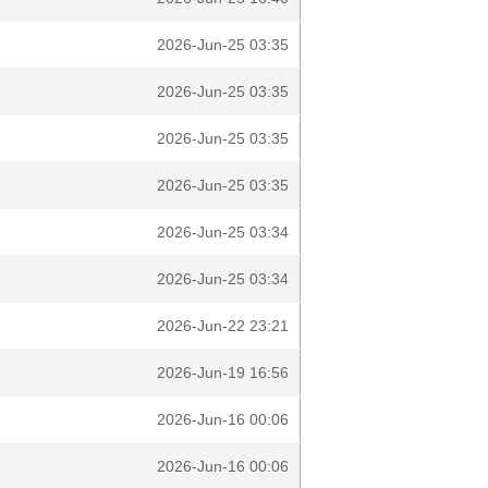
2026-Jun-25 03:35
2026-Jun-25 03:35
2026-Jun-25 03:35
2026-Jun-25 03:35
2026-Jun-25 03:34
2026-Jun-25 03:34
2026-Jun-22 23:21
2026-Jun-19 16:56
2026-Jun-16 00:06
2026-Jun-16 00:06