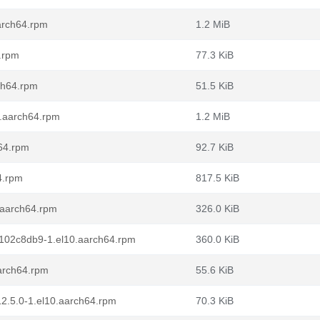
arch64.rpm
1.2 MiB
.rpm
77.3 KiB
ch64.rpm
51.5 KiB
0.aarch64.rpm
1.2 MiB
h64.rpm
92.7 KiB
4.rpm
817.5 KiB
0.aarch64.rpm
326.0 KiB
0f102c8db9-1.el10.aarch64.rpm
360.0 KiB
aarch64.rpm
55.6 KiB
12.5.0-1.el10.aarch64.rpm
70.3 KiB