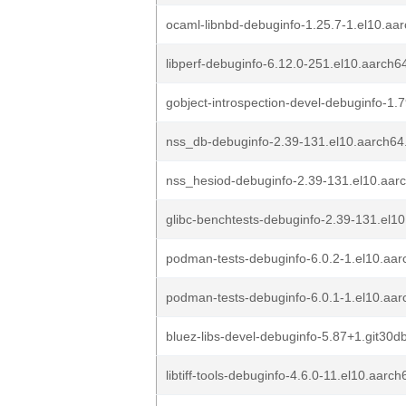
ocaml-libnbd-debuginfo-1.25.7-1.el10.aa
libperf-debuginfo-6.12.0-251.el10.aarch6
gobject-introspection-devel-debuginfo-1.
nss_db-debuginfo-2.39-131.el10.aarch64
nss_hesiod-debuginfo-2.39-131.el10.aar
glibc-benchtests-debuginfo-2.39-131.el1
podman-tests-debuginfo-6.0.2-1.el10.aa
podman-tests-debuginfo-6.0.1-1.el10.aa
bluez-libs-devel-debuginfo-5.87+1.git30
libtiff-tools-debuginfo-4.6.0-11.el10.aarc