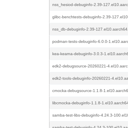
nss_hesiod-debuginfo-2.39-127.el10.aar
glibc-benchtests-debuginfo-2.39-127.el1
nss_db-debuginfo-2.39-127.el10.aarch64
podman-tests-debuginfo-6.0.0-1.el10.aa
kea-keama-debuginfo-3.0.3-1.el10.aarch
edk2-debugsource-20260221-4.el10.aar
edk2-tools-debuginfo-20260221-4.el10.a
cmocka-debugsource-1.1.8-1.el10.aarch
libcmocka-debuginfo-1.1.8-1.el10.aarch6
samba-test-libs-debuginfo-4.24.3-100.el
samba-test-debuginfo-4.24.3-100.el10.a