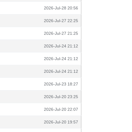
2026-Jul-28 20:56
2026-Jul-27 22:25
2026-Jul-27 21:25
2026-Jul-24 21:12
2026-Jul-24 21:12
2026-Jul-24 21:12
2026-Jul-23 18:27
2026-Jul-20 23:25
2026-Jul-20 22:07
2026-Jul-20 19:57