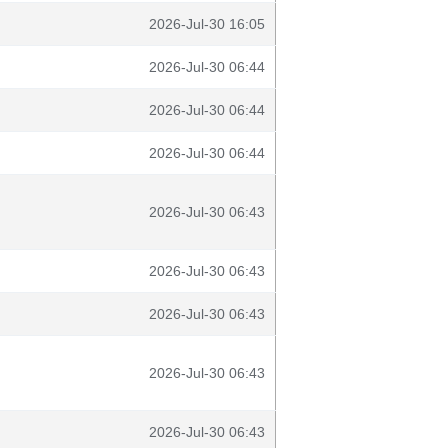
2026-Jul-30 16:05
2026-Jul-30 06:44
2026-Jul-30 06:44
2026-Jul-30 06:44
2026-Jul-30 06:43
2026-Jul-30 06:43
2026-Jul-30 06:43
2026-Jul-30 06:43
2026-Jul-30 06:43