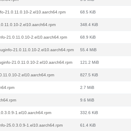
fo-21.0.11.0.10-2.el10.aarch64.rpm
68.5 KiB
.0.11.0.10-2.el10.aarch64.rpm
348.4 KiB
fo-21.0.11.0.10-2.el10.aarch64.rpm
68.9 KiB
uginfo-21.0.11.0.10-2.el10.aarch64.rpm
55.4 MiB
ginfo-21.0.11.0.10-2.el10.aarch64.rpm
121.2 MiB
0.11.0.10-2.el10.aarch64.rpm
827.5 KiB
ch64.rpm
2.7 MiB
rch64.rpm
9.6 MiB
0.3.0.9-1.el10.aarch64.rpm
332.6 KiB
fo-25.0.3.0.9-1.el10.aarch64.rpm
61.4 KiB