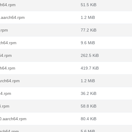
ch64.rpm
51.5 KiB
0.aarch64.rpm
1.2 MiB
.rpm
77.2 KiB
rch64.rpm
9.6 MiB
64.rpm
262.5 KiB
ch64.rpm
419.7 KiB
arch64.rpm
1.2 MiB
64.rpm
36.2 KiB
4.rpm
58.8 KiB
10.aarch64.rpm
80.4 KiB
arch64.rpm
5.6 MiB