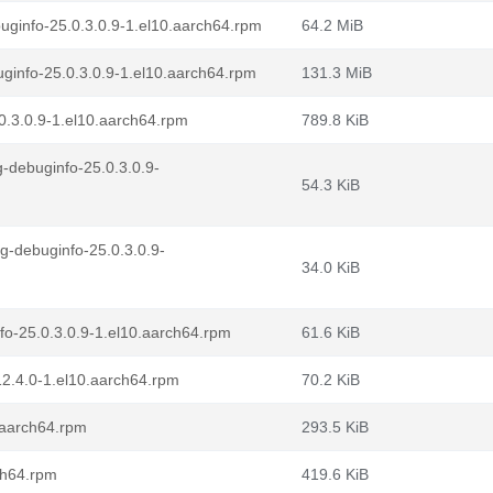
uginfo-25.0.3.0.9-1.el10.aarch64.rpm
64.2 MiB
ginfo-25.0.3.0.9-1.el10.aarch64.rpm
131.3 MiB
0.3.0.9-1.el10.aarch64.rpm
789.8 KiB
-debuginfo-25.0.3.0.9-
54.3 KiB
g-debuginfo-25.0.3.0.9-
34.0 KiB
fo-25.0.3.0.9-1.el10.aarch64.rpm
61.6 KiB
12.4.0-1.el10.aarch64.rpm
70.2 KiB
.aarch64.rpm
293.5 KiB
ch64.rpm
419.6 KiB