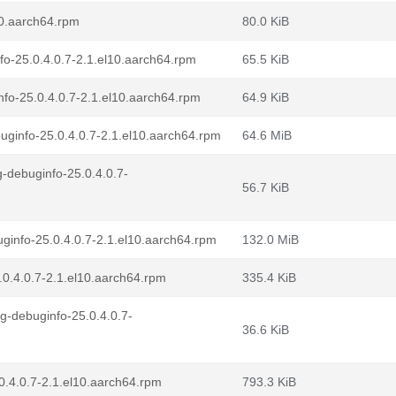
10.aarch64.rpm
80.0 KiB
fo-25.0.4.0.7-2.1.el10.aarch64.rpm
65.5 KiB
fo-25.0.4.0.7-2.1.el10.aarch64.rpm
64.9 KiB
ginfo-25.0.4.0.7-2.1.el10.aarch64.rpm
64.6 MiB
-debuginfo-25.0.4.0.7-
56.7 KiB
ginfo-25.0.4.0.7-2.1.el10.aarch64.rpm
132.0 MiB
0.4.0.7-2.1.el10.aarch64.rpm
335.4 KiB
g-debuginfo-25.0.4.0.7-
36.6 KiB
0.4.0.7-2.1.el10.aarch64.rpm
793.3 KiB