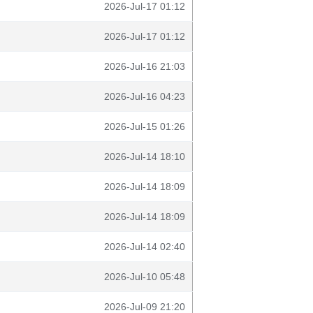
2026-Jul-17 01:12
2026-Jul-17 01:12
2026-Jul-16 21:03
2026-Jul-16 04:23
2026-Jul-15 01:26
2026-Jul-14 18:10
2026-Jul-14 18:09
2026-Jul-14 18:09
2026-Jul-14 02:40
2026-Jul-10 05:48
2026-Jul-09 21:20