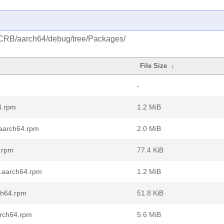
/CRB/aarch64/debug/tree/Packages/
File Size
↓
-
4.rpm
1.2 MiB
.aarch64.rpm
2.0 MiB
.rpm
77.4 KiB
0.aarch64.rpm
1.2 MiB
ch64.rpm
51.8 KiB
arch64.rpm
5.6 MiB