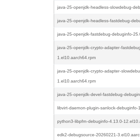
java-25-openjdk-headless-slowdebug-deb
java-25-openjdk-headless-fastdebug-debu
java-25-openjdk-fastdebug-debuginfo-25.
java-25-openjdk-crypto-adapter-fastdebug
1.el10.aarch64.rpm
java-25-openjdk-crypto-adapter-slowdebu
1.el10.aarch64.rpm
java-25-openjdk-devel-fastdebug-debugin
libvirt-daemon-plugin-sanlock-debuginfo-
python3-libpfm-debuginfo-4.13.0-12.el10
edk2-debugsource-20260221-3.el10.aar