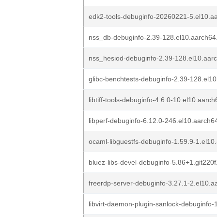
edk2-tools-debuginfo-20260221-5.el10.a
nss_db-debuginfo-2.39-128.el10.aarch64
nss_hesiod-debuginfo-2.39-128.el10.aar
glibc-benchtests-debuginfo-2.39-128.el1
libtiff-tools-debuginfo-4.6.0-10.el10.aarc
libperf-debuginfo-6.12.0-246.el10.aarch6
ocaml-libguestfs-debuginfo-1.59.9-1.el1
bluez-libs-devel-debuginfo-5.86+1.git22
freerdp-server-debuginfo-3.27.1-2.el10.
libvirt-daemon-plugin-sanlock-debuginfo-