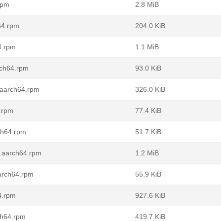
rpm
2.8 MiB
64.rpm
204.0 KiB
4.rpm
1.1 MiB
rch64.rpm
93.0 KiB
0.aarch64.rpm
326.0 KiB
.rpm
77.4 KiB
ch64.rpm
51.7 KiB
0.aarch64.rpm
1.2 MiB
aarch64.rpm
55.9 KiB
4.rpm
927.6 KiB
ch64.rpm
419.7 KiB