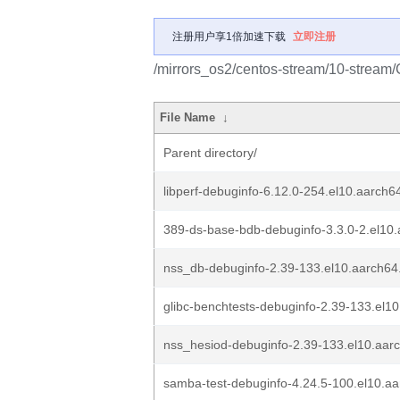
注册用户享1倍加速下载
立即注册
/mirrors_os2/centos-stream/10-stream
File Name
↓
Parent directory/
libperf-debuginfo-6.12.0-254.el10.aarch6
389-ds-base-bdb-debuginfo-3.3.0-2.el10
nss_db-debuginfo-2.39-133.el10.aarch64
glibc-benchtests-debuginfo-2.39-133.el1
nss_hesiod-debuginfo-2.39-133.el10.aar
samba-test-debuginfo-4.24.5-100.el10.a