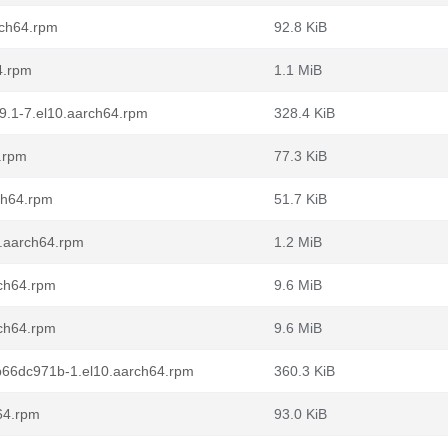
rch64.rpm
92.8 KiB
4.rpm
1.1 MiB
79.1-7.el10.aarch64.rpm
328.4 KiB
.rpm
77.3 KiB
ch64.rpm
51.7 KiB
0.aarch64.rpm
1.2 MiB
rch64.rpm
9.6 MiB
rch64.rpm
9.6 MiB
db66dc971b-1.el10.aarch64.rpm
360.3 KiB
h64.rpm
93.0 KiB