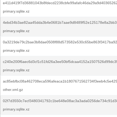
e411d419f7d36881043b8fdecd2238cbfe99afafc46da29a9d4036526
primary.sqlite.xz
4ebd34b3ae82aa45dda3b4e0681b7aae9d8489f52e125178e8a2bb3
primary.sqlite.xz
0a3219de79c2bae3b8dae0508f88d573582e530c65be863f3417ba92
primary.sqlite.xz
c240e200f6aec6d3cf1c51fd26a3ee50bf5dcaa4152a1507526d99dc3
primary.sqlite.xz
ac85ebfbc08a462708eca596afeaca1b1807671562734f3eeb4c5e42
other.xml.gz
02f7d3550c7ecf3480341792c1be648e08ac3a3ada0256de734c91d3
primary.sqlite.xz