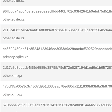
other.sqlite.xz
96ffc8d74a0648ef2692e0e29cfffdd440b702c03f42641b9ebd75d51f
other.sqlite.xz
2116c46827e34cbabf1b8f389e87c8ba0163beca64f8bac82504bcb4a
other.sqlite.xz
ec5592480ae81c85248123946ee3053d9c29aaebcf592529abaebbd
primary.sqlite.xz
2d17c9d3deacb4f99d6585e3879fb79c572e82f7194d1ed6e1b65728
other.xml.gz
47ccf95a00e3c3c4537d951d08ceac78ed80da11f1839b83b8a3b870
other.xml.gz
670bbbe5cf6d03af3ac177015142015620c824809f14a6b51c74d08b