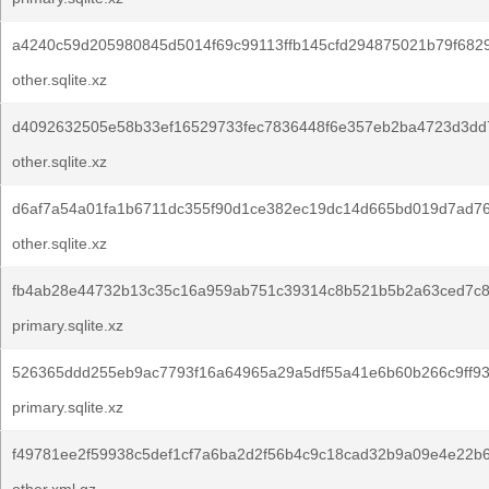
a4240c59d205980845d5014f69c99113ffb145cfd294875021b79f682
other.sqlite.xz
d4092632505e58b33ef16529733fec7836448f6e357eb2ba4723d3dd
other.sqlite.xz
d6af7a54a01fa1b6711dc355f90d1ce382ec19dc14d665bd019d7ad7
other.sqlite.xz
fb4ab28e44732b13c35c16a959ab751c39314c8b521b5b2a63ced7c8
primary.sqlite.xz
526365ddd255eb9ac7793f16a64965a29a5df55a41e6b60b266c9ff9
primary.sqlite.xz
f49781ee2f59938c5def1cf7a6ba2d2f56b4c9c18cad32b9a09e4e22b