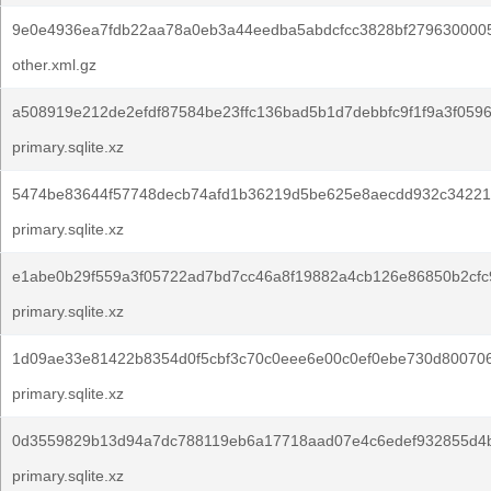
9e0e4936ea7fdb22aa78a0eb3a44eedba5abdcfcc3828bf2796300005
other.xml.gz
a508919e212de2efdf87584be23ffc136bad5b1d7debbfc9f1f9a3f0596
primary.sqlite.xz
5474be83644f57748decb74afd1b36219d5be625e8aecdd932c34221
primary.sqlite.xz
e1abe0b29f559a3f05722ad7bd7cc46a8f19882a4cb126e86850b2cfc
primary.sqlite.xz
1d09ae33e81422b8354d0f5cbf3c70c0eee6e00c0ef0ebe730d800706
primary.sqlite.xz
0d3559829b13d94a7dc788119eb6a17718aad07e4c6edef932855d4b
primary.sqlite.xz