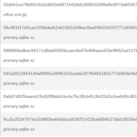
02d041ce78b6919cb2d693d4871942dd1408632499effe9973a60367
other.xml.gz
08c481f17d3cae7d3bbbe62a61402d18bec5ba29561b253777a9345
primary.sqlite.xz
68f0866adbac99171d8daf4350bcaec6b47b468aeed33e9f652ad127
primary.sqlite.xz
0d2ad512954140a09f35a3996322eadde207fb655182e771b669e0b6
primary.sqlite.xz
8a6d7d025baecd19c828fbbb16e4a76c38cb4fc3fc02d2a3ee049cd01
primary.sqlite.xz
ffcc5c25247074d1b96f3be04dbbcb5397f14226a6684627bbb2f030e
primary.sqlite.xz