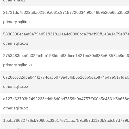
other.xml.gz
21731dc7b322a8a02169a061c97157720334f90e465952056ba38b0
primary.sqlite.xz
5836396ecaef0e794d51831811aa4c00b0bca3fecf90ff1a8e1479e87a
other.sqlite.xz
2753483d4a0a022b4bb196fdda83dbce1421ea80c636e6f3574c8de6
primary.sqlite.xz
6728cccd2dba844f1774cac6879a43fbb551cb65ca5ff74547e517fdaf
other.sqlite.xz
a127d62703b2492233cddb8d0bd7859b9a4757f000a5c4361f5b668c
other.sqlite.xz
1befa78622776cb9068ec39e17071aac759c957d1123b9adc87d779f