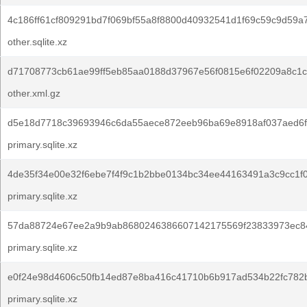
4c186ff61cf809291bd7f069bf55a8f8800d40932541d1f69c59c9d59a
other.sqlite.xz
d71708773cb61ae99ff5eb85aa0188d37967e56f0815e6f02209a8c1c
other.xml.gz
d5e18d7718c39693946c6da55aece872eeb96ba69e8918af037aed6f
primary.sqlite.xz
4de35f34e00e32f6ebe7f4f9c1b2bbe0134bc34ee44163491a3c9cc1f0
primary.sqlite.xz
57da88724e67ee2a9b9ab8680246386607142175569f23833973ec8
primary.sqlite.xz
e0f24e98d4606c50fb14ed87e8ba416c41710b6b917ad534b22fc782
primary.sqlite.xz