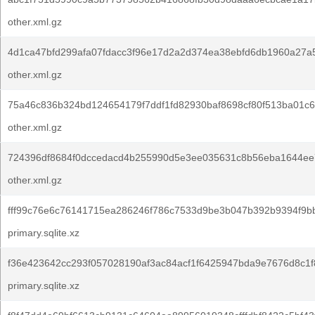
other.xml.gz
4d1ca47bfd299afa07fdacc3f96e17d2a2d374ea38ebfd6db1960a27a
other.xml.gz
75a46c836b324bd124654179f7ddf1fd82930baf8698cf80f513ba01c6
other.xml.gz
724396df8684f0dccedacd4b255990d5e3ee035631c8b56eba1644ee
other.xml.gz
fff99c76e6c76141715ea286246f786c7533d9be3b047b392b9394f9b
primary.sqlite.xz
f36e423642cc293f057028190af3ac84acf1f6425947bda9e7676d8c1f
primary.sqlite.xz