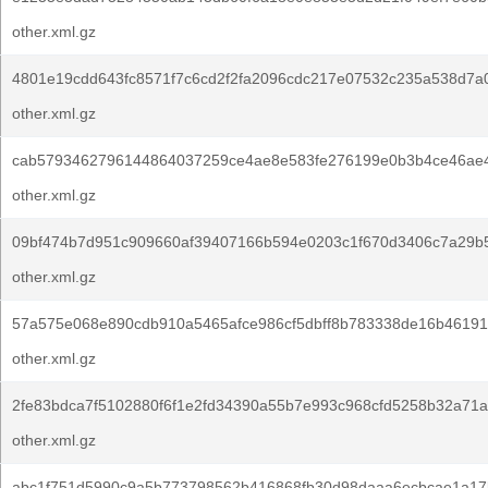
other.xml.gz
4801e19cdd643fc8571f7c6cd2f2fa2096cdc217e07532c235a538d7a
other.xml.gz
cab5793462796144864037259ce4ae8e583fe276199e0b3b4ce46ae
other.xml.gz
09bf474b7d951c909660af39407166b594e0203c1f670d3406c7a29b5
other.xml.gz
57a575e068e890cdb910a5465afce986cf5dbff8b783338de16b46191
other.xml.gz
2fe83bdca7f5102880f6f1e2fd34390a55b7e993c968cfd5258b32a71a
other.xml.gz
abc1f751d5990c9a5b773798562b416868fb30d98daaa6ecbcae1a17