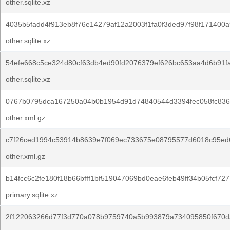
other.sqlite.xz
4035b5fadd4f913eb8f76e14279af12a2003f1fa0f3ded97f98f171400a
other.sqlite.xz
54efe668c5ce324d80cf63db4ed90fd2076379ef626bc653aa4d6b91f
other.sqlite.xz
0767b0795dca167250a04b0b1954d91d74840544d3394fec058fc836
other.xml.gz
c7f26ced1994c53914b8639e7f069ec733675e08795577d6018c95ed6
other.xml.gz
b14fcc6c2fe180f18b66bfff1bf519047069bd0eae6feb49ff34b05fcf727
primary.sqlite.xz
2f122063266d77f3d770a078b9759740a5b993879a734095850f670d