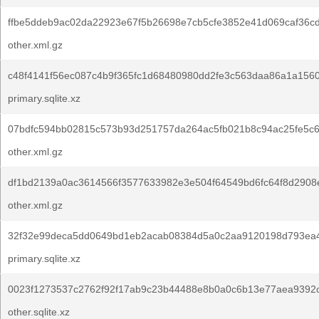
ffbe5ddeb9ac02da22923e67f5b26698e7cb5cfe3852e41d069caf36c
other.xml.gz
c48f4141f56ec087c4b9f365fc1d68480980dd2fe3c563daa86a1a1560
primary.sqlite.xz
07bdfc594bb02815c573b93d251757da264ac5fb021b8c94ac25fe5c6
other.xml.gz
df1bd2139a0ac3614566f3577633982e3e504f64549bd6fc64f8d2908
other.xml.gz
32f32e99deca5dd0649bd1eb2acab08384d5a0c2aa9120198d793ea
primary.sqlite.xz
0023f1273537c2762f92f17ab9c23b44488e8b0a0c6b13e77aea9392
other.sqlite.xz