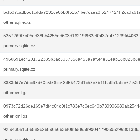
bcfb07cadb5c1cdda7231ce05b8f51b7fbe7caea8f5247424ff2ca9a61
other.sqlite.xz
5257269f7a05ed38bb4255dd603d16219f962ef0437e471239fd4062f
primary.sqlite.xz
4960691ec4291722335b3ac3037358a453a7af5f4e31eab18b025b8e
primary.sqlite.xz
3833dd7e7dcc98d60c5f56cc43d55472d1c53e3b11ba9b1afde67f52d
other.xml.gz
0973c72d26de169e7df4c04d0f1c783e7c0ec640b739906680ab2544
other.xml.gz
92f943051eb6589b2689656636f088dd6a89904479069529630133ba
primary.sqlite.xz