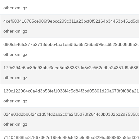
other.xml.gz
4cef603416785ce906f9ebcc299c311a23bcf0f52164b34453b451d5d
other.xml.gz
d80fc546fc977b2718debe4aa1e59f6a65236b5995cc6829db08d852e
other.xml.gz
179c294e6ac89e93bbc3eea5db83337da5c2c562adba24351d9a636
other.xml.gz
139c122964c0a4d3b53fef1038f4c5d84f3bd05801d20a673f9f088a21
other.xml.gz
824e03d2bb6f24c1d5f4d2ab2c0fa2f35d73f2644c8b0382b12d75358
other.xml.gz
71404888be37567362c1954d4f0c543c9e8fea8295a689962a9fed325