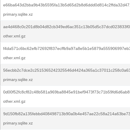
e66ba643d2bba9b43b5595fa13b5d65d2b8d6ddd0d814c2ffda32d47
primary.sqlite.xz
ae4d468c0c201d8b04d82cb349ed6ac351c13b05d5c37dcd023833f0
other.xml.gz
f4da571c6bc62efb72692f837ecffb9a97a8e5b1e5879a555906997eb
other.xml.gz
56ecbb2c7dce2c2515365242325546d4424a365a1c37011c258c0a6
primary.sqlite.xz
0d00f52fc8cf82c48b581a969ba8845e91bef9473f73c71b59fd6d6ab8
other.xml.gz
9d150fb82a135febbd408498713b90a0b4e457ae22c58a214a63be7
primary.sqlite.xz