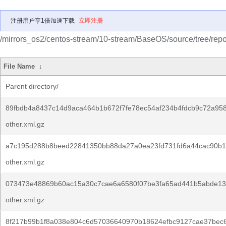
注册用户享1倍加速下载
立即注册
/mirrors_os2/centos-stream/10-stream/BaseOS/source/tree/repo
File Name
↓
Parent directory/
89fbdb4a8437c14d9aca464b1b672f7fe78ec54af234b4fdcb9c72a958
other.xml.gz
a7c195d288b8beed22841350bb88da27a0ea23fd731fd6a44cac90b1
other.xml.gz
073473e48869b60ac15a30c7cae6a6580f07be3fa65ad441b5abde13
other.xml.gz
8f217b99b1f8a038e804c6d57036640970b18624efbc9127cae37bec