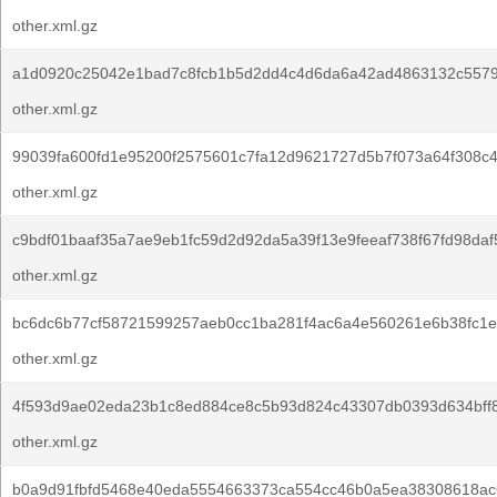
other.xml.gz
a1d0920c25042e1bad7c8fcb1b5d2dd4c4d6da6a42ad4863132c557
other.xml.gz
99039fa600fd1e95200f2575601c7fa12d9621727d5b7f073a64f308c
other.xml.gz
c9bdf01baaf35a7ae9eb1fc59d2d92da5a39f13e9feeaf738f67fd98daf
other.xml.gz
bc6dc6b77cf58721599257aeb0cc1ba281f4ac6a4e560261e6b38fc1e0
other.xml.gz
4f593d9ae02eda23b1c8ed884ce8c5b93d824c43307db0393d634bff
other.xml.gz
b0a9d91fbfd5468e40eda5554663373ca554cc46b0a5ea38308618ac