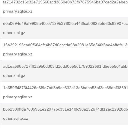
fa714702c16c32e719560acd3850e0b73fb7875946ba97cad2a2ebeb
primary.sqlite.xz
d0a0694e49af9905a40c07129b3780fea443fcab0923efd63c83907ec
other.xml.gz
16a292196cad0f664cfc4b87d0cbcda98a2981e65d540f3ae4affdfe13
primary.sqlite.xz
ad1ea6985717fff1a950d303fd1ddd0555d1759022691fd5e555c4a5b
other.xml.gz
1a659ff4873f4426e6f9a7aff8b9dc632a13a3bdba53bf2ec68dbf3869
primary.sqlite.xz
b662380ffda7605951e229775c331e14f8c98a252b74df12ac22928d6
other.sqlite.xz