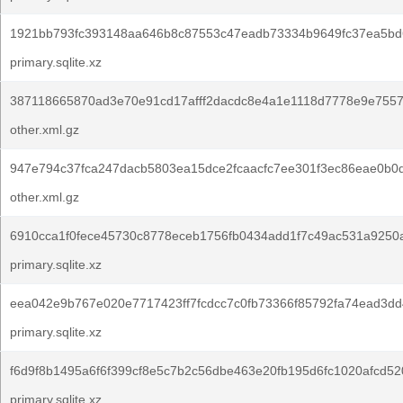
1921bb793fc393148aa646b8c87553c47eadb73334b9649fc37ea5bd
primary.sqlite.xz
387118665870ad3e70e91cd17afff2dacdc8e4a1e1118d7778e9e7557
other.xml.gz
947e794c37fca247dacb5803ea15dce2fcaacfc7ee301f3ec86eae0b0d
other.xml.gz
6910cca1f0fece45730c8778eceb1756fb0434add1f7c49ac531a9250
primary.sqlite.xz
eea042e9b767e020e7717423ff7fcdcc7c0fb73366f85792fa74ead3dd
primary.sqlite.xz
f6d9f8b1495a6f6f399cf8e5c7b2c56dbe463e20fb195d6fc1020afcd52
primary.sqlite.xz