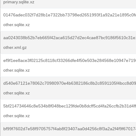
primary.sqlite.xz
01476adec032f7d28b1e7322bb73798ed2651993f1a92a21e1895c0f
other.sqlite.xz
aa0243038b52b7eb665f42aca615d27d2ec4cae87bc9186f5610c31e
other.xml.gz
ef9f1ee8ace3f02125c8118cf33266dfe4f50e503e284568e10947e719
other.sqlite.xz
d540e67121e78062c70980970e4b6382186c8b2c8591105f4bcc8d09
other.sqlite.xz
5bf214734646c8e534b8f048bec129fde0b8dcff5cd4fa26ccfb2b31d4f
other.sqlite.xz
bf99f7602d7e58f9705757f4ab8f23407aa0d4256c8f3a2a2f4f9f67017