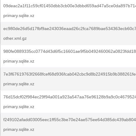
09deac2a1f11c59cf01450dbb3cb00e3dbbd659ad47a5ce0da897b71
primary.sqlite.xz
ec980de26d5d17fbf9ae243036eaad26c2fca7689bae534363ecb60c
other.xml.gz
980fe0889335cc0774d43d6f5c16601ae9f5b0492460062a0823fdd18
primary.sqlite.xz
7e3f67619763f2668fcef68d936fcab042cbc9d8b224915b9b388261fe
primary.sqlite.xz
76d15dcf02f984ec29f94a001a923a547aa76e96128b9a9c0c467952
primary.sqlite.xz
f249102afadd03005eec1ff55c3be70e24ae575ee64d385dc439ab804
primary.sqlite.xz