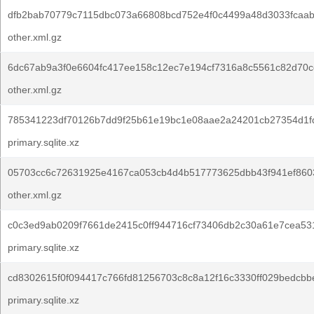
dfb2bab70779c7115dbc073a66808bcd752e4f0c4499a48d3033fcaab
other.xml.gz
6dc67ab9a3f0e6604fc417ee158c12ec7e194cf7316a8c5561c82d70c
other.xml.gz
785341223df70126b7dd9f25b61e19bc1e08aae2a24201cb27354d1f
primary.sqlite.xz
05703cc6c72631925e4167ca053cb4d4b517773625dbb43f941ef860
other.xml.gz
c0c3ed9ab0209f7661de2415c0ff944716cf73406db2c30a61e7cea53
primary.sqlite.xz
cd8302615f0f094417c766fd81256703c8c8a12f16c3330ff029bedcbb
primary.sqlite.xz