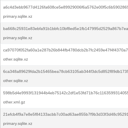
a6c4d3ebb9677d4126fa608ce5e89929006f6a5762e00f5c6b5902869
primary.sqlite.xz
ba668c25931e83ebfa91b1bbfc10bf8ed5e1fb147995d2529a867b7ea
primary.sqlite.xz
ca97070f052fa60a1e287b26b844fb4780dcb2b7fc2459e47f4f4370a7
other.sqlite.xz
6ca348a89629fda2b15465bea78cb63105ab344f3dc5d852f89db1735
other.sqlite.xz
598b5d4e9993f131944b4eb75142c2df1e53fd71b76c116359931405
other.xml.gz
21efcb4f9a7e8e5f84133acbb7c00ad63ae855b7f9b3d33f3d48c95291
primary.sqlite.xz