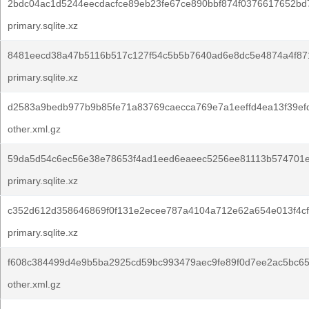
2bdc04ac1d5244eecdacfce89eb23fe67ce890bbf874f0376617652bd
primary.sqlite.xz
8481eecd38a47b5116b517c127f54c5b5b7640ad6e8dc5e4874a4f871
primary.sqlite.xz
d2583a9bedb977b9b85fe71a83769caecca769e7a1eeffd4ea13f39ef
other.xml.gz
59da5d54c6ec56e38e78653f4ad1eed6eaeec5256ee81113b574701e
primary.sqlite.xz
c352d612d358646869f0f131e2ecee787a4104a712e62a654e013f4cf
primary.sqlite.xz
f608c384499d4e9b5ba2925cd59bc993479aec9fe89f0d7ee2ac5bc6
other.xml.gz