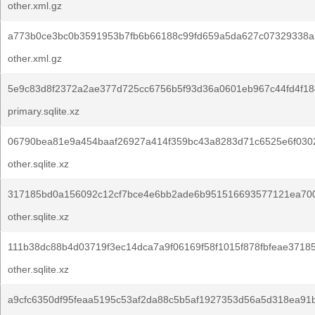
other.xml.gz
a773b0ce3bc0b3591953b7fb6b66188c99fd659a5da627c07329338a
other.xml.gz
5e9c83d8f2372a2ae377d725cc6756b5f93d36a0601eb967c44fd4f18
primary.sqlite.xz
06790bea81e9a454baaf26927a414f359bc43a8283d71c6525e6f030
other.sqlite.xz
317185bd0a156092c12cf7bce4e6bb2ade6b951516693577121ea70
other.sqlite.xz
111b38dc88b4d03719f3ec14dca7a9f06169f58f1015f878fbfeae37185
other.sqlite.xz
a9cfc6350df95feaa5195c53af2da88c5b5af1927353d56a5d318ea91