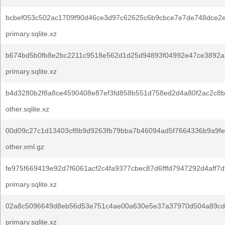
bcbef053c502ac1709f90d46ce3d97c62625c6b9cbce7e7de748dce2
primary.sqlite.xz
b674bd5b0fb8e2bc2211c9518e562d1d25d94893f04992e47ce3892ae
primary.sqlite.xz
b4d3280b2f8a8ce4590408e87ef3fd858b551d758ed2d4a80f2ac2c8b
other.sqlite.xz
00d09c27c1d13403cf8b9d9263fb79bba7b46094ad5f7664336b9a9fe
other.xml.gz
fe975f669419e92d7f6061acf2c4fa9377cbec87d6fffd7947292d4aff7d
primary.sqlite.xz
02a8c5096649d8eb56d53e751c4ae00a630e5e37a37970d504a89cd
primary.sqlite.xz