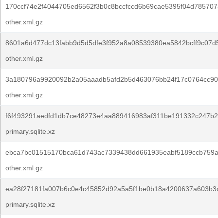
170ccf74e2f4044705ed6562f3b0c8bccfccd6b69cae5395f04d785707
other.xml.gz
8601a6d477dc13fabb9d5d5dfe3f952a8a08539380ea5842bcff9c07d
other.xml.gz
3a180796a9920092b2a05aaadb5afd2b5d463076bb24f17c0764cc90
other.xml.gz
f6f493291aedfd1db7ce48273e4aa889416983af311be191332c247b2
primary.sqlite.xz
ebca7bc01515170bca61d743ac7339438dd661935eabf5189ccb759a
other.xml.gz
ea28f27181fa007b6c0e4c45852d92a5a5f1be0b18a4200637a603b3c
primary.sqlite.xz