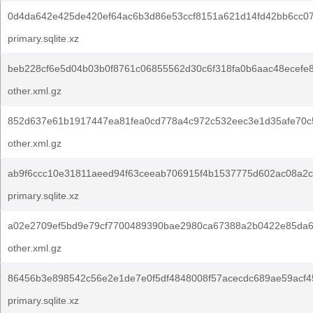
0d4da642e425de420ef64ac6b3d86e53ccf8151a621d14fd42bb6cc0
primary.sqlite.xz
beb228cf6e5d04b03b0f8761c06855562d30c6f318fa0b6aac48ecefe8
other.xml.gz
852d637e61b1917447ea81fea0cd778a4c972c532eec3e1d35afe70c
other.xml.gz
ab9f6ccc10e31811aeed94f63ceeab706915f4b1537775d602ac08a2c
primary.sqlite.xz
a02e2709ef5bd9e79cf7700489390bae2980ca67388a2b0422e85da6
other.xml.gz
86456b3e898542c56e2e1de7e0f5df4848008f57acecdc689ae59acf45
primary.sqlite.xz