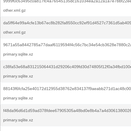
9999f0c63495c0a817fc4a76545135dc161034ea2a12a1a7e7bbf22ee
other.xml.gz
da5ff64e99a4cfe13b67ec8b282fa8550cc92ef91d4527c7361d5ab409
other.xml.gz
9671a55a8442785a77daaf6119594f4c56c7bc34e54cb3628e7880c2
primary.sqlite.xz
c38fa53e68a831215064431d29206c409fd30d74805f12f0a34fbd100
primary.sqlite.xz
88143f6fcfa25e40172d12955d38762e834137f9aeabb271d1ac48c00
primary.sqlite.xz
f48da96d6d1d59ad378fdee67905305a48bd0e8b4a7a4d306138002
primary.sqlite.xz