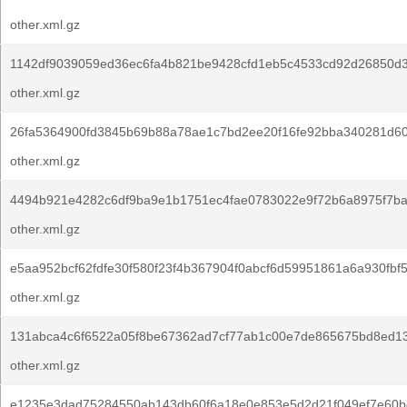
other.xml.gz
1142df9039059ed36ec6fa4b821be9428cfd1eb5c4533cd92d26850d
other.xml.gz
26fa5364900fd3845b69b88a78ae1c7bd2ee20f16fe92bba340281d60
other.xml.gz
4494b921e4282c6df9ba9e1b1751ec4fae0783022e9f72b6a8975f7ba
other.xml.gz
e5aa952bcf62fdfe30f580f23f4b367904f0abcf6d59951861a6a930fbf
other.xml.gz
131abca4c6f6522a05f8be67362ad7cf77ab1c00e7de865675bd8ed1
other.xml.gz
e1235e3dad75284550ab143db60f6a18e0e853e5d2d21f049ef7e60b