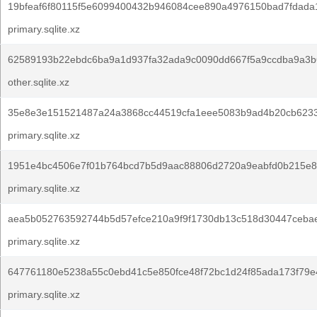
19bfeaf6f80115f5e6099400432b946084cee890a4976150bad7fdada
primary.sqlite.xz
62589193b22ebdc6ba9a1d937fa32ada9c0090dd667f5a9ccdba9a3b
other.sqlite.xz
35e8e3e151521487a24a3868cc44519cfa1eee5083b9ad4b20cb623
primary.sqlite.xz
1951e4bc4506e7f01b764bcd7b5d9aac88806d2720a9eabfd0b215e8
primary.sqlite.xz
aea5b052763592744b5d57efce210a9f9f1730db13c518d30447cebae
primary.sqlite.xz
647761180e5238a55c0ebd41c5e850fce48f72bc1d24f85ada173f79e
primary.sqlite.xz