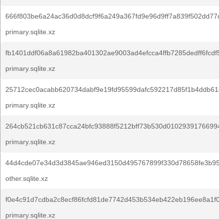
666f803be6a24ac36d0d8dcf9f6a249a367fd9e96d9ff7a839f502dd77
primary.sqlite.xz
fb1401ddf06a8a61982ba401302ae9003ad4efcca4ffb7285dedff6fcdf
primary.sqlite.xz
25712cec0acabb620734dabf9e19fd95599dafc592217d85f1b4ddb61
primary.sqlite.xz
264cb521cb631c87cca24bfc93888f5212bff73b530d0102939176699
primary.sqlite.xz
44d4cde07e34d3d3845ae946ed3150d495767899f330d78658fe3b95
other.sqlite.xz
f0e4c91d7cdba2c8ecf86fcfd81de7742d453b534eb422eb196ee8a1f0
primary.sqlite.xz