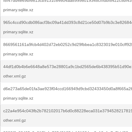
f8f47dd4e69bf6613cb9131c64604aa89956019348cfffdbf8422c5bf43
primary.sqlite.xz
965c4ccd90cdb086acf3bc09a41dd393c8d21ce50d07b9b3c3e82684
primary.sqlite.xz
8669561161a9fcb4d402d72eb0252c9d29fbbea1c8323019e010cff92
primary.sqlite.xz
44df1d0b4b6e6648a8e573e28801a9c1bd2565de6b438395b51d90e
other.xml.gz
d6e273a65de01fa3ae923f04ccd166949d9cbd32433450d0a8f665a2
primary.sqlite.xz
c22a4e954c043fb2b782102017b6d0c88228eca031e379452821781
other.xml.gz