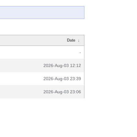
Date
↓
-
2026-Aug-03 12:12
2026-Aug-03 23:39
2026-Aug-03 23:06