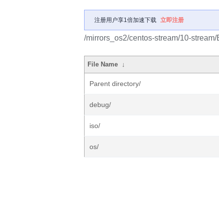
注册用户享1倍加速下载
立即注册
/mirrors_os2/centos-stream/10-stream
File Name
↓
Parent directory/
debug/
iso/
os/