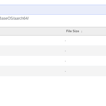
/BaseOS/aarch64/
File Size
↓
-
-
-
-