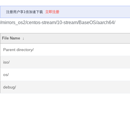
注册用户享1倍加速下载
立即注册
/mirrors_os2/centos-stream/10-stream/BaseOS/aarch64/
File Name
↓
Parent directory/
iso/
os/
debug/