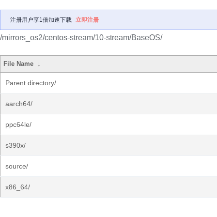
注册用户享1倍加速下载
立即注册
/mirrors_os2/centos-stream/10-stream/BaseOS/
File Name
↓
Parent directory/
aarch64/
ppc64le/
s390x/
source/
x86_64/