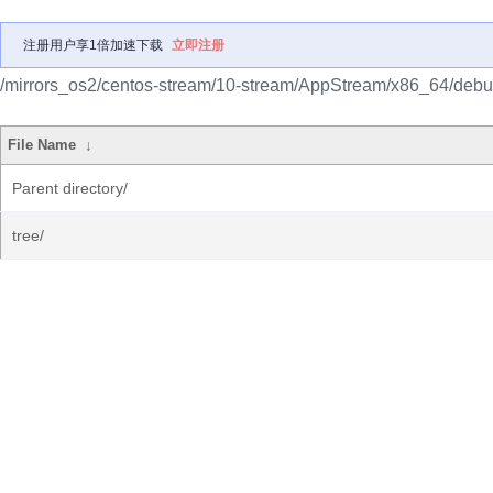
注册用户享1倍加速下载
立即注册
/mirrors_os2/centos-stream/10-stream/AppStream/x86_64/debu
File Name
↓
Parent directory/
tree/