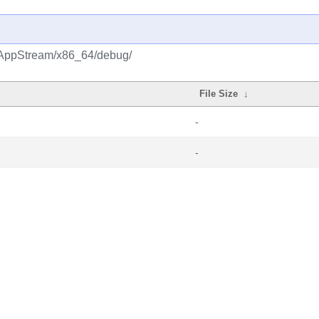
m/AppStream/x86_64/debug/
File Size
↓
-
-