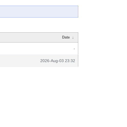
Date
↓
-
2026-Aug-03 23:32