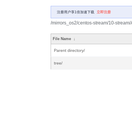
注册用户享1倍加速下载
立即注册
/mirrors_os2/centos-stream/10-strea
File Name
↓
Parent directory/
tree/