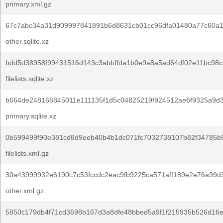
primary.xml.gz
67c7abc34a31d909997841891b6d8631cb01cc96dfa01480a77c60a1
other.sqlite.xz
bdd5d38958f99431516d143c3abbffda1b0e9a8a5ad64df02e11bc98c
filelists.sqlite.xz
b664de248166845011e111135f1d5c04825219f924512ae6f9325a9d3
primary.sqlite.xz
0b599499f90e381cd8d9eeb40b4b1dc071fc7032738107b82f34785b
filelists.xml.gz
30a43999932e6190c7c53fccdc2eac9fb9225ca571aff189e2e76a99d
other.xml.gz
5850c179db4f71cd3698b167d3a8dfe48bbed5a9f1f215935b526d16