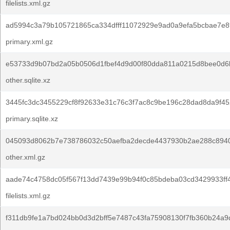
filelists.xml.gz
ad5994c3a79b105721865ca334dfff11072929e9ad0a9efa5bcbae7e8
primary.xml.gz
e53733d9b07bd2a05b0506d1fbef4d9d00f80dda811a0215d8bee0d6
other.sqlite.xz
3445fc3dc3455229cf8f92633e31c76c3f7ac8c9be196c28dad8da9f45
primary.sqlite.xz
045093d8062b7e738786032c50aefba2decde4437930b2ae288c894
other.xml.gz
aade74c4758dc05f567f13dd7439e99b94f0c85bdeba03cd3429933ff
filelists.xml.gz
f311db9fe1a7bd024bb0d3d2bff5e7487c43fa75908130f7fb360b24a9