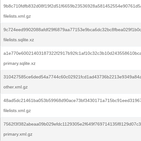
9b8c710fdfb832d08f19f2d51f6659b23536928a581452554e90761d5
filelists.xml.gz
9c724eed9902088afdf29f6879aa77153e9bca6dc32bc8fbea029f1b0
filelists.sqlite.xz
a1e770e60021403187322f2917b92fc1af10c32c3b10d243558610bca
primary.sqlite.xz
310427585ce6ded54a7744c60c02921fcd1ad43736b2213e9349a84
other.xml.gz
48ad5dc21461ba053b59968d90ace73bf3430171a715bc91eed31967
filelists.xml.gz
7562f3f382abeaa09b029efdc1129305e2f649f769714135f8129d07c3
primary.xml.gz