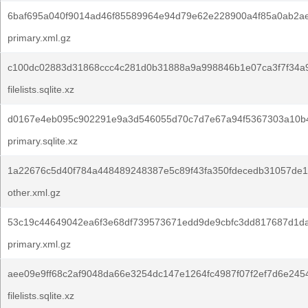
6baf695a040f9014ad46f85589964e94d79e62e228900a4f85a0ab2ae
primary.xml.gz
c100dc02883d31868ccc4c281d0b31888a9a998846b1e07ca3f7f34a9
filelists.sqlite.xz
d0167e4eb095c902291e9a3d546055d70c7d7e67a94f5367303a10b
primary.sqlite.xz
1a22676c5d40f784a448489248387e5c89f43fa350fdecedb31057de1
other.xml.gz
53c19c44649042ea6f3e68df739573671edd9de9cbfc3dd817687d1da
primary.xml.gz
aee09e9ff68c2af9048da66e3254dc147e1264fc4987f07f2ef7d6e245
filelists.sqlite.xz