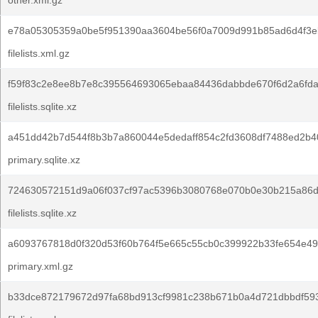
other.xml.gz
e78a05305359a0be5f951390aa3604be56f0a7009d991b85ad6d4f3e
filelists.xml.gz
f59f83c2e8ee8b7e8c395564693065ebaa84436dabbde670f6d2a6fda
filelists.sqlite.xz
a451dd42b7d544f8b3b7a860044e5dedaff854c2fd3608df7488ed2b4
primary.sqlite.xz
724630572151d9a06f037cf97ac5396b3080768e070b0e30b215a86d
filelists.sqlite.xz
a6093767818d0f320d53f60b764f5e665c55cb0c399922b33fe654e49
primary.xml.gz
b33dce872179672d97fa68bd913cf9981c238b671b0a4d721dbbdf593