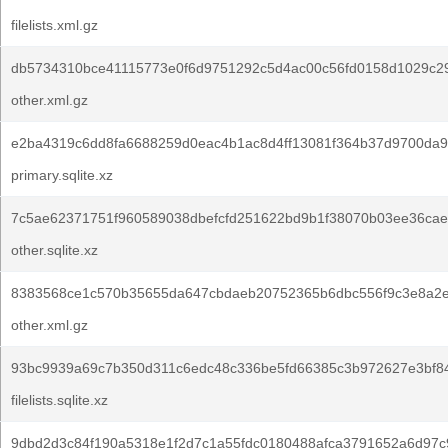
filelists.xml.gz
db5734310bce41115773e0f6d9751292c5d4ac00c56fd0158d1029c2
other.xml.gz
e2ba4319c6dd8fa6688259d0eac4b1ac8d4ff13081f364b37d9700da9
primary.sqlite.xz
7c5ae62371751f960589038dbefcfd251622bd9b1f38070b03ee36cae
other.sqlite.xz
8383568ce1c570b35655da647cbdaeb20752365b6dbc556f9c3e8a2e
other.xml.gz
93bc9939a69c7b350d311c6edc48c336be5fd66385c3b972627e3bf8
filelists.sqlite.xz
9dbd2d3c84f190a5318e1f2d7c1a55fdc0180488afca3791652a6d97c