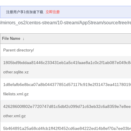
注册用户享1倍加速下载
立即注册
/mirrors_os2/centos-stream/10-stream/AppStream/source/tree/r
File Name
↓
Parent directory/
1805bd9bddaa81446c233431eb1a5c41faae8a1c0c2f1ab087e049c8
other.sqlite.xz
1d8efafb6e8bca07a8b044377851d57117fc919e2f31473ea41178019
filelists.xml.gz
42628600f802e7720747d81c5dbf2c099d71c63eb32c6a8359e7e8ee
other.xml.gz
5b464891a25a68cd4fcb1ff42f0452cd6ae84222ed14b8ef70a7ee03b