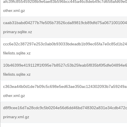
afc39fc855459208b9e6ae83b596bcc445a46c8deb49c7d658afd69e
other.xml.gz
caab31babd04277b7fe505b73526cda89819cb89dfd75a0671001004
primary.sqlite.xz
ccc6e32c387297e253c0ab0b93033bdeadb1b99ec65fa7e0c85d1b24
filelists.sqlite.xz
10b46399e419112ff1f095e7b8527c53b25feab5f835bf0f5dfe04894e6
filelists.sqlite.xz
c363ea44b0d1de7b09c5c698e5ed63ae350ac124302093b7a59249a
other.xml.gz
d8f9cee16d7a28cdc9c5b0204e56d6dd46bd748302a831e34cdb472c
primary.xml.gz