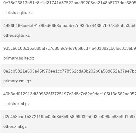
0e78c23813b81e8e1d21741d37522baa99208ea2148b8707dac3805e
filelists.sqlite.xz
4496b466ce6ef9179f5d6653afbaab77e932b74438f7b073e9aba3ab
other.sqlite.xz
9d3c66108c16a885af7c7d85f9c94e76bf8cd7f5403882cb6fdc8136b9
primary.sqlite.xz
0e2cb5821e603a45f973ee1cc778962cda8b202b0a58d852a37ae7b
primary.xml.gz
40b3ad012913df399326f3725197c2d8c7c82e9dac105f13d562ad05
filelists.xml.gz
d2c458cac1b372119ac0efd3d6c9f58f99d32a0d3ce099ac88e9d1b97
other.xml.gz