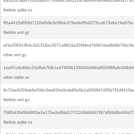
8a1d161ad47cce30bb3c704a541481224c9d490f98f9edb3980d1793
filelists.sqlite.xz
95a4415d859d7120efb6b3cf964c07bebbff9a5275ca673e6e74a97bcb
filelists.xml.gz
ef3e20691954c3d1318ec3071a982da339f4ed76967ded668b795c9e
other.xml.gz
1ea97cda46bc22e8eb7fdb1e478006135040e946a8555f88afe3484b
other.sqlite.xz
6c72ae6259eb6e594c0ee634a0cde65e5b1a093847d35b7f2d8415b
filelists.xml.gz
75f854354964883e3e175e2e8fdd17f72249d0f457f97df58d8b446d73
filelists.sqlite.xz