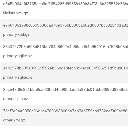
e545b064ef43765dcb9af2654286d993f2cf39b84f78e6a825552e56bc
filelists.xml.gz
e7b04861798c8605b36dad70e376bb39091b62d0637bc332b401a92
primary.xml.gz
38c37272b8a695d513bd764a8602e4d86acd54b954916fb7548b05a
primary.sqlite.xz
1442974b899a9695cf552eb36bd18fecb394ecb054506251d5b0d0a4
primary.sqlite.xz
2ec547d6c951b5a9ca3f3bed4fe99bdad5fa99dc01abb0f696d925fbc
other.sqlite.xz
78cf7e9aa9950c66c1a4789698866ba7ab7ed756cbd752eef909ac86
other.xml.gz