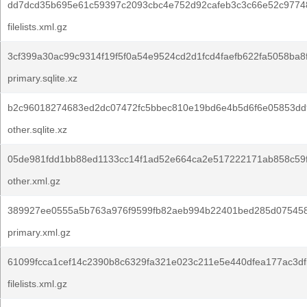
dd7dcd35b695e61c59397c2093cbc4e752d92cafeb3c3c66e52c9774
filelists.xml.gz
3cf399a30ac99c9314f19f5f0a54e9524cd2d1fcd4faefb622fa5058ba8
primary.sqlite.xz
b2c96018274683ed2dc07472fc5bbec810e19bd6e4b5d6f6e05853dd
other.sqlite.xz
05de981fdd1bb88ed1133cc14f1ad52e664ca2e517222171ab858c59
other.xml.gz
389927ee0555a5b763a976f9599fb82aeb994b22401bed285d07545
primary.xml.gz
61099fcca1cef14c2390b8c6329fa321e023c211e5e440dfea177ac3df
filelists.xml.gz