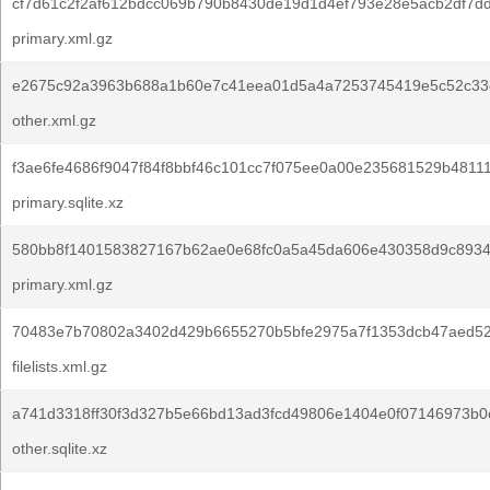
cf7d61c2f2af612bdcc069b790b8430de19d1d4ef793e28e5acb2df7d
primary.xml.gz
e2675c92a3963b688a1b60e7c41eea01d5a4a7253745419e5c52c33d
other.xml.gz
f3ae6fe4686f9047f84f8bbf46c101cc7f075ee0a00e235681529b4811
primary.sqlite.xz
580bb8f1401583827167b62ae0e68fc0a5a45da606e430358d9c8934
primary.xml.gz
70483e7b70802a3402d429b6655270b5bfe2975a7f1353dcb47aed52
filelists.xml.gz
a741d3318ff30f3d327b5e66bd13ad3fcd49806e1404e0f07146973b0
other.sqlite.xz