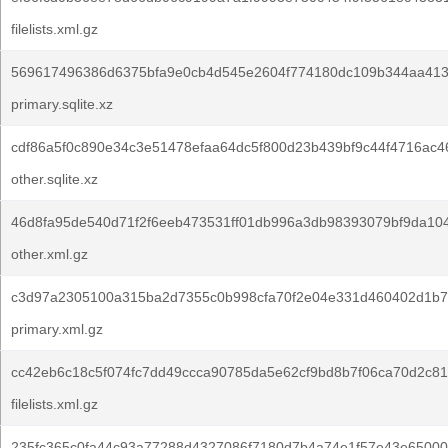
filelists.xml.gz
569617496386d6375bfa9e0cb4d545e2604f774180dc109b344aa4132
primary.sqlite.xz
cdf86a5f0c890e34c3e51478efaa64dc5f800d23b439bf9c44f4716ac4
other.sqlite.xz
46d8fa95de540d71f2f6eeb473531ff01db996a3db98393079bf9da104
other.xml.gz
c3d97a2305100a315ba2d7355c0b998cfa70f2e04e331d460402d1b7
primary.xml.gz
cc42eb6c18c5f074fc7dd49ccca90785da5e62cf9bd8b7f06ca70d2c81
filelists.xml.gz
235fc365c0fa44c93a77288d4327086f7180d7b4a74e1f57e43e65000