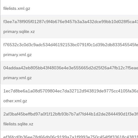
filelists.xml.gz
f3ee7a78f905f01287c9f4b676e9457b3a3a432dce99bb10d028f5ca4
primary.sqlite.xz
f76532c3c0d3c9adc534d46192153bc0791f0c1d39b2db833545545fe
primary.xml.gz
04addaa42eb805bb43f48036e4e3e555665d2d25f26a47fb12c7f5ea
primary.xml.gz
1ec7d8be6a1a08d5709804ec7da32712d943819de9775cc4105fa36
other.xml.gz
2af3baf45beffbd97a0f1f12bfb93b7b7af7fd44b1d2de2844490d1f3e3f
filelists.sqlite.xz
ef36fcd0b36ee78d66db06c9199a7a1f9993e750c454f9f33618c4383