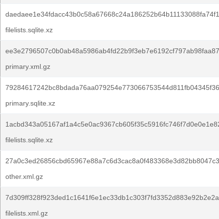
daedaee1e34fdacc43b0c58a67668c24a186252b64b11133088fa74f1
filelists.sqlite.xz
ee3e2796507c0b0ab48a5986ab4fd22b9f3eb7e6192cf797ab98faa87
primary.xml.gz
79284617242bc8bdada76aa079254e773066753544d811fb04345f36
primary.sqlite.xz
1acbd343a05167af1a4c5e0ac9367cb605f35c5916fc746f7d0e0e1e8
filelists.sqlite.xz
27a0c3ed26856cbd65967e88a7c6d3cac8a0f483368e3d82bb8047c3
other.xml.gz
7d309ff328f923ded1c1641f6e1ec33db1c303f7fd3352d883e92b2e2a
filelists.xml.gz