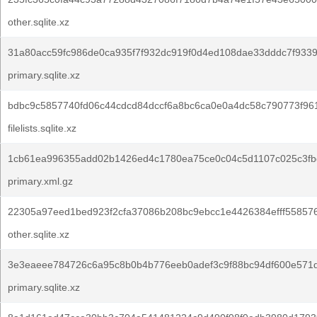
other.sqlite.xz
31a80acc59fc986de0ca935f7f932dc919f0d4ed108dae33dddc7f9339
primary.sqlite.xz
bdbc9c5857740fd06c44cdcd84dccf6a8bc6ca0e0a4dc58c790773f96
filelists.sqlite.xz
1cb61ea996355add02b1426ed4c1780ea75ce0c04c5d1107c025c3fb
primary.xml.gz
22305a97eed1bed923f2cfa37086b208bc9ebcc1e4426384efff558576
other.sqlite.xz
3e3eaeee784726c6a95c8b0b4b776eeb0adef3c9f88bc94df600e571
primary.sqlite.xz