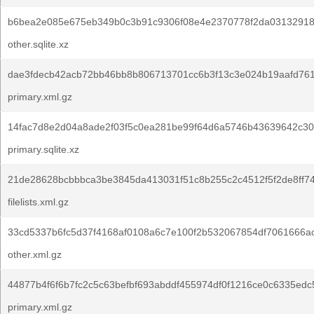
b6bea2e085e675eb349b0c3b91c9306f08e4e2370778f2da03132918
other.sqlite.xz
dae3fdecb42acb72bb46bb8b806713701cc6b3f13c3e024b19aafd761
primary.xml.gz
14fac7d8e2d04a8ade2f03f5c0ea281be99f64d6a5746b43639642c30
primary.sqlite.xz
21de28628bcbbbca3be3845da413031f51c8b255c2c4512f5f2de8ff74
filelists.xml.gz
33cd5337b6fc5d37f4168af0108a6c7e100f2b532067854df7061666a
other.xml.gz
44877b4f6f6b7fc2c5c63befbf693abddf455974df0f1216ce0c6335edc
primary.xml.gz