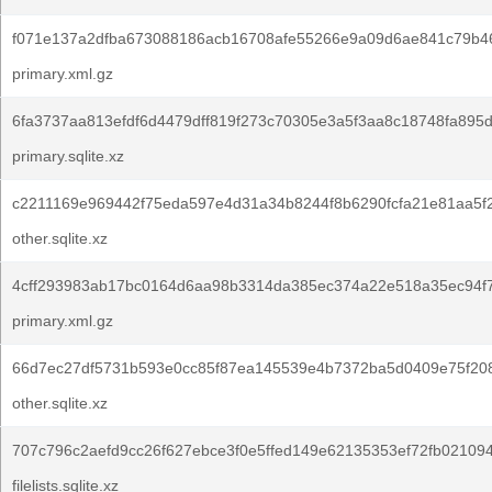
f071e137a2dfba673088186acb16708afe55266e9a09d6ae841c79b4
primary.xml.gz
6fa3737aa813efdf6d4479dff819f273c70305e3a5f3aa8c18748fa895
primary.sqlite.xz
c2211169e969442f75eda597e4d31a34b8244f8b6290fcfa21e81aa5f2
other.sqlite.xz
4cff293983ab17bc0164d6aa98b3314da385ec374a22e518a35ec94f7
primary.xml.gz
66d7ec27df5731b593e0cc85f87ea145539e4b7372ba5d0409e75f20
other.sqlite.xz
707c796c2aefd9cc26f627ebce3f0e5ffed149e62135353ef72fb021094
filelists.sqlite.xz