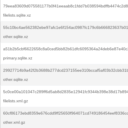
79eea83609d075581177b0f41eeaab8c1fdd7b038594bdffb4474c2d8
filelists.sqlite.xz
55c10bc4ae562382ebe97afc1e6f154ac0987fc179c6b666823637b0
other.sqlite.xz
a51b2b5cbf6622658c8a0ced5bb82b61dfc6095364a24deb6e87e40c
primary.sqlite.xz
29927714b9a42f2b3688b277dcd237155ee310bccaf5af03b32cbb31
other.sqlite.xz
5c0ce00a101047c289ff6d5ab8d2835e12941fc9344b398e38d17b894
filelists.xml.gz
60cf86173ebd8359e676cdd9ff25650f964071cd749186454eef8336cc
other.xml.gz