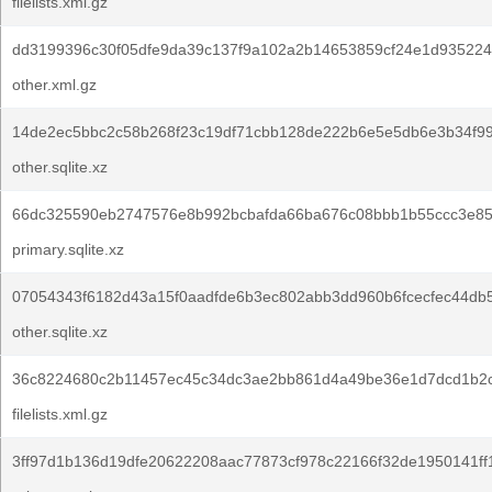
filelists.xml.gz
dd3199396c30f05dfe9da39c137f9a102a2b14653859cf24e1d935224
other.xml.gz
14de2ec5bbc2c58b268f23c19df71cbb128de222b6e5e5db6e3b34f99
other.sqlite.xz
66dc325590eb2747576e8b992bcbafda66ba676c08bbb1b55ccc3e85
primary.sqlite.xz
07054343f6182d43a15f0aadfde6b3ec802abb3dd960b6fcecfec44db
other.sqlite.xz
36c8224680c2b11457ec45c34dc3ae2bb861d4a49be36e1d7dcd1b2c
filelists.xml.gz
3ff97d1b136d19dfe20622208aac77873cf978c22166f32de1950141ff