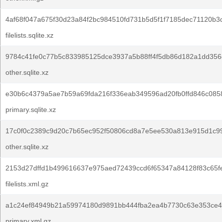
4af68f047a675f30d23a84f2bc984510fd731b5d5f1f7185dec71120b3
filelists.sqlite.xz
9784c41fe0c77b5c833985125dce3937a5b88ff4f5db86d182a1dd356
other.sqlite.xz
e30b6c4379a5ae7b59a69fda216f336eab349596ad20fb0ffd846c085
primary.sqlite.xz
17c0f0c2389c9d20c7b65ec952f50806cd8a7e5ee530a813e915d1c9
other.sqlite.xz
2153d27dffd1b499616637e975aed72439ccd6f65347a84128f83c65f
filelists.xml.gz
a1c24ef84949b21a59974180d9891bb444fba2ea4b7730c63e353ce4
primary.xml.gz