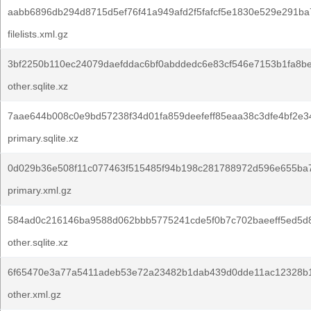
aabb6896db294d8715d5ef76f41a949afd2f5fafcf5e1830e529e291ba
filelists.xml.gz
3bf2250b110ec24079daefddac6bf0abddedc6e83cf546e7153b1fa8b
other.sqlite.xz
7aae644b008c0e9bd57238f34d01fa859deefeff85eaa38c3dfe4bf2e3
primary.sqlite.xz
0d029b36e508f11c077463f515485f94b198c281788972d596e655ba7
primary.xml.gz
584ad0c216146ba9588d062bbb5775241cde5f0b7c702baeeff5ed5d
other.sqlite.xz
6f65470e3a77a5411adeb53e72a23482b1dab439d0dde11ac12328b1
other.xml.gz