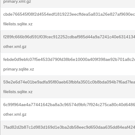
primary.xml.gz
cbde766545f08f2d4554edf1819223eecffdea5a831a26e827af9690ec
filelists.sqlite.xz
f289fc666b96d591f03fcec912252cdbaf985d44a9a7241c40e6314134
other.xml.gz
febde0d9ebfc07f5e4533d790fd38b6e10000a409f398ae92b701a8c2
primary.sqlite.xz
59e2e6d74e01be9adfa95f80aeb63fbbfa3501c0b8bda094b7f6ad7fe
filelists.sqlite.xz
6c99f964ae4a77441642ba8a3c96574d9bfc7f924c275ca80c40d648
other.xml.gz
7fad82d2b87c1d983d169d1e3ba2db58eec9d650daa635dd84eaf424