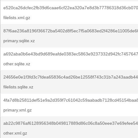
e520ca26dcfec2fb39d6caae6cf22ea320a7e8d3b77786318d36cb070
filelists.xml.gz
87f6ae236a8196f36672ba5402d8f5ec7f5a0683ed2f4286e11005de6
primary.sqlite.xz
a692aba0b6e43bd9d689eafde0383ec5863e9237332d942fc7457647
other.sqlite.xz
24656e0e1f3fd3c7fdea65836c4ad26be12558f743c31b7a243aadb44
filelists.sqlite.xz
4fa7d8b25811def51e9a2d359f7c61042c59aabadb7128cd45154baa
primary.xml.gz
ab22c9876af6128956348b049817889d86c06c8a50eee37e69efee54
other.xml.gz