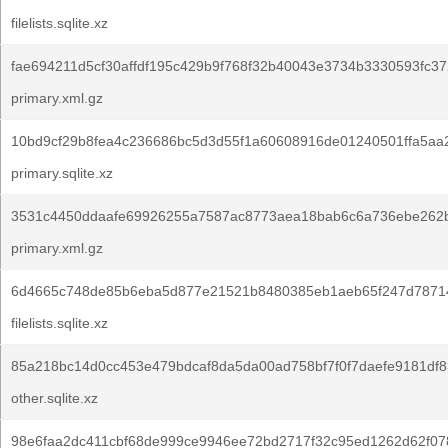
filelists.sqlite.xz
fae694211d5cf30affdf195c429b9f768f32b40043e3734b3330593fc37
primary.xml.gz
10bd9cf29b8fea4c236686bc5d3d55f1a60608916de01240501ffa5aa
primary.sqlite.xz
3531c4450ddaafe69926255a7587ac8773aea18bab6c6a736ebe262
primary.xml.gz
6d4665c748de85b6eba5d877e21521b8480385eb1aeb65f247d78714
filelists.sqlite.xz
85a218bc14d0cc453e479bdcaf8da5da00ad758bf7f0f7daefe9181df8
other.sqlite.xz
98e6faa2dc411cbf68de999ce9946ee72bd2717f32c95ed1262d62f078