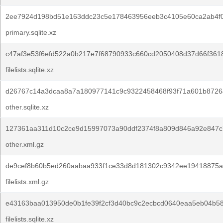
2ee7924d198bd51e163ddc23c5e178463956eeb3c4105e60ca2ab4f
primary.sqlite.xz
c47af3e53f6efd522a0b217e7f68790933c660cd2050408d37d66f361
filelists.sqlite.xz
d26767c14a3dcaa8a7a180977141c9c9322458468f93f71a601b8726
other.sqlite.xz
127361aa311d10c2ce9d15997073a90ddf2374f8a809d846a92e847c
other.xml.gz
de9cef8b60b5ed260aabaa933f1ce33d8d181302c9342ee19418875a
filelists.xml.gz
e43163baa013950de0b1fe39f2cf3d40bc9c2ecbcd0640eaa5eb04b5
filelists.sqlite.xz