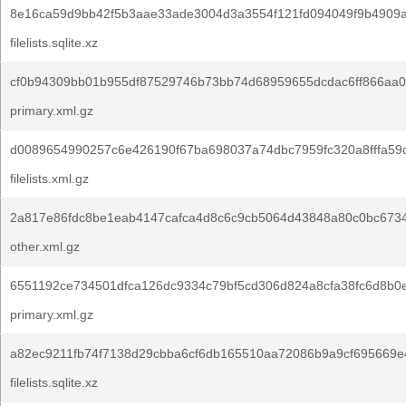
8e16ca59d9bb42f5b3aae33ade3004d3a3554f121fd094049f9b4909
filelists.sqlite.xz
cf0b94309bb01b955df87529746b73bb74d68959655dcdac6ff866aa0
primary.xml.gz
d0089654990257c6e426190f67ba698037a74dbc7959fc320a8fffa59
filelists.xml.gz
2a817e86fdc8be1eab4147cafca4d8c6c9cb5064d43848a80c0bc673
other.xml.gz
6551192ce734501dfca126dc9334c79bf5cd306d824a8cfa38fc6d8b0
primary.xml.gz
a82ec9211fb74f7138d29cbba6cf6db165510aa72086b9a9cf695669e
filelists.sqlite.xz