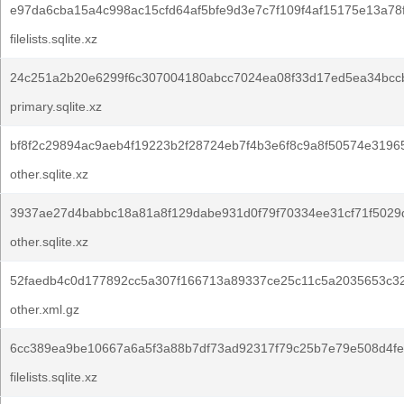
e97da6cba15a4c998ac15cfd64af5bfe9d3e7c7f109f4af15175e13a78
filelists.sqlite.xz
24c251a2b20e6299f6c307004180abcc7024ea08f33d17ed5ea34bcc
primary.sqlite.xz
bf8f2c29894ac9aeb4f19223b2f28724eb7f4b3e6f8c9a8f50574e3196
other.sqlite.xz
3937ae27d4babbc18a81a8f129dabe931d0f79f70334ee31cf71f5029
other.sqlite.xz
52faedb4c0d177892cc5a307f166713a89337ce25c11c5a2035653c3
other.xml.gz
6cc389ea9be10667a6a5f3a88b7df73ad92317f79c25b7e79e508d4fe
filelists.sqlite.xz