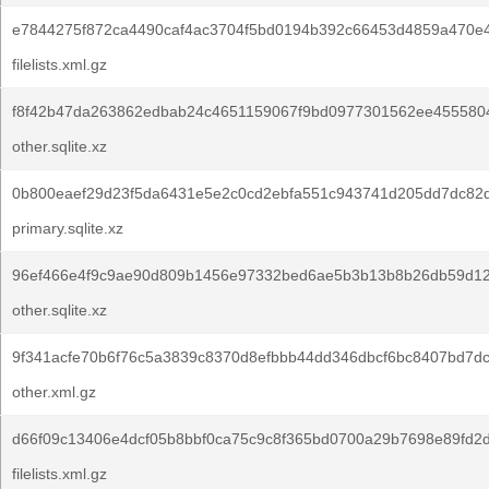
e7844275f872ca4490caf4ac3704f5bd0194b392c66453d4859a470e4
filelists.xml.gz
f8f42b47da263862edbab24c4651159067f9bd0977301562ee455580
other.sqlite.xz
0b800eaef29d23f5da6431e5e2c0cd2ebfa551c943741d205dd7dc82d
primary.sqlite.xz
96ef466e4f9c9ae90d809b1456e97332bed6ae5b3b13b8b26db59d12
other.sqlite.xz
9f341acfe70b6f76c5a3839c8370d8efbbb44dd346dbcf6bc8407bd7d
other.xml.gz
d66f09c13406e4dcf05b8bbf0ca75c9c8f365bd0700a29b7698e89fd2
filelists.xml.gz