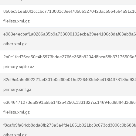
8506c31eab0f1cccbc7713081c3eef785863270423ac5564564a91c10
filelists.xml.gz
e983e4ecbaf1a0286a35b9a733600102ecba39ee4106c8daf63eb8a6
other.xml.gz
2a0c1fcd76ea50c4b5973bdae2766e368b9204d8bca58b37176506a
primary.sqlite.xz
82cf9c4a5e602221a4301e0cf60e015d226403de8c418f4ff78185d934
primary.xml.gz
e3646471273eaf991a55514f2e4250c1331827cc14694cd68ff4d3d66
filelists.xml.gz
f8cafb9fa84cb8dda8fb273a3a4fde1651b021bc3c673cd3006c9b683f
other.xml.gz