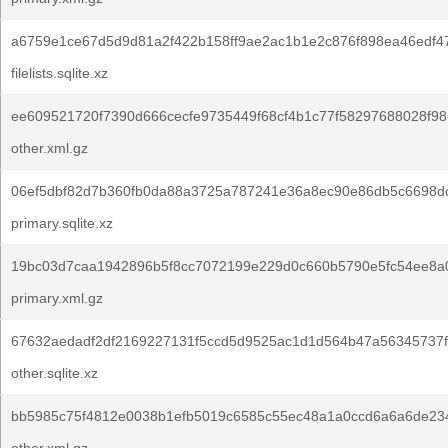
a6759e1ce67d5d9d81a2f422b158ff9ae2ac1b1e2c876f898ea46edf4
filelists.sqlite.xz
ee609521720f7390d666cecfe9735449f68cf4b1c77f58297688028f98
other.xml.gz
06ef5dbf82d7b360fb0da88a3725a787241e36a8ec90e86db5c6698d
primary.sqlite.xz
19bc03d7caa1942896b5f8cc7072199e229d0c660b5790e5fc54ee8a
primary.xml.gz
67632aedadf2df2169227131f5ccd5d9525ac1d1d564b47a56345737f
other.sqlite.xz
bb5985c75f4812e0038b1efb5019c6585c55ec48a1a0ccd6a6a6de234