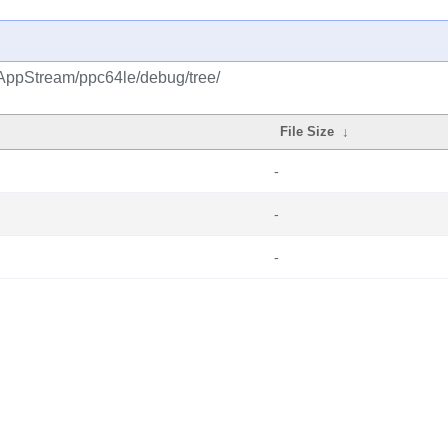
/AppStream/ppc64le/debug/tree/
File Size
↓
-
-
-