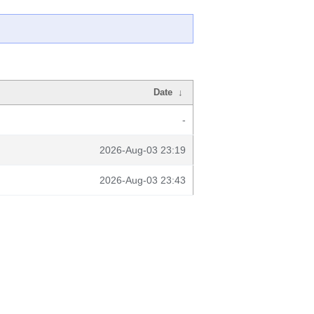
Date
↓
-
2026-Aug-03 23:19
2026-Aug-03 23:43