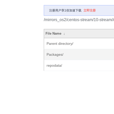
注册用户享1倍加速下载
立即注册
/mirrors_os2/centos-stream/10-stream
File Name
↓
Parent directory/
Packages/
repodata/