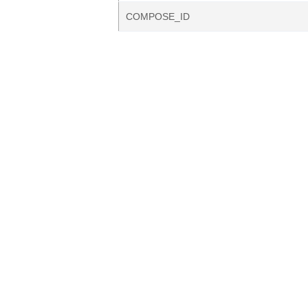
COMPOSE_ID