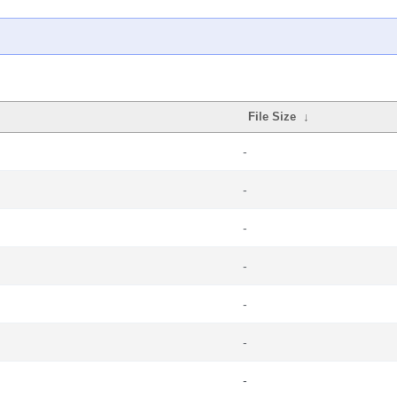
File Size
↓
-
-
-
-
-
-
-