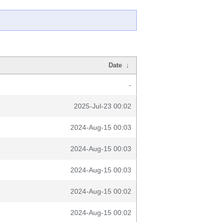
Date
↓
-
2025-Jul-23 00:02
2024-Aug-15 00:03
2024-Aug-15 00:03
2024-Aug-15 00:03
2024-Aug-15 00:02
2024-Aug-15 00:02