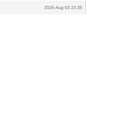
2026-Aug-03 23:35