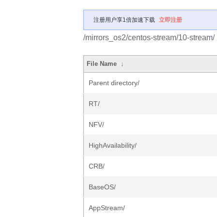
注册用户享1倍加速下载
立即注册
/mirrors_os2/centos-stream/10-stream/
File Name
↓
Parent directory/
RT/
NFV/
HighAvailability/
CRB/
BaseOS/
AppStream/