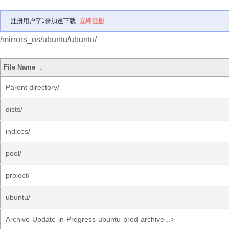
注册用户享1倍加速下载
立即注册
/mirrors_os/ubuntu/ubuntu/
File Name
↓
Parent directory/
dists/
indices/
pool/
project/
ubuntu/
Archive-Update-in-Progress-ubuntu-prod-archive-..>