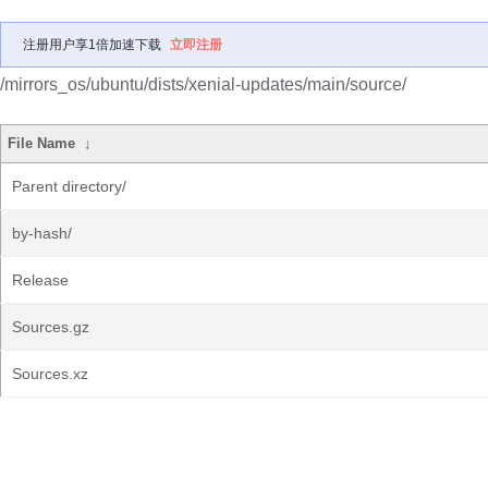
注册用户享1倍加速下载
立即注册
/mirrors_os/ubuntu/dists/xenial-updates/main/source/
File Name
↓
Parent directory/
by-hash/
Release
Sources.gz
Sources.xz