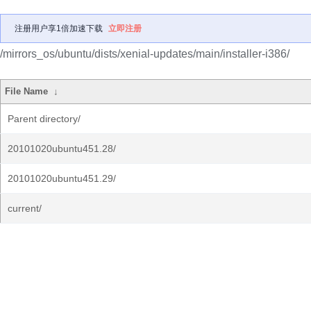
注册用户享1倍加速下载
立即注册
/mirrors_os/ubuntu/dists/xenial-updates/main/installer-i386/
File Name
↓
Parent directory/
20101020ubuntu451.28/
20101020ubuntu451.29/
current/