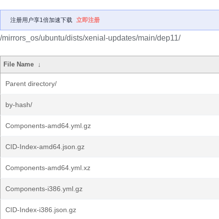
注册用户享1倍加速下载
立即注册
/mirrors_os/ubuntu/dists/xenial-updates/main/dep11/
File Name
↓
Parent directory/
by-hash/
Components-amd64.yml.gz
CID-Index-amd64.json.gz
Components-amd64.yml.xz
Components-i386.yml.gz
CID-Index-i386.json.gz