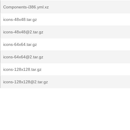
Components-i386.yml.xz
icons-48x48.tar.gz
icons-48x48@2.tar.gz
icons-64x64.tar.gz
icons-64x64@2.tar.gz
icons-128x128.tar.gz
icons-128x128@2.tar.gz