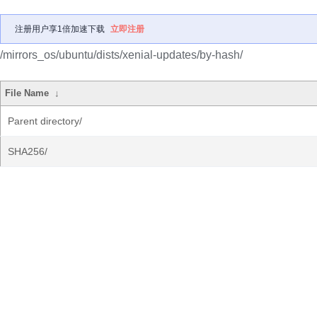
注册用户享1倍加速下载
立即注册
/mirrors_os/ubuntu/dists/xenial-updates/by-hash/
File Name
↓
Parent directory/
SHA256/