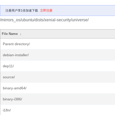
注册用户享1倍加速下载
立即注册
/mirrors_os/ubuntu/dists/xenial-security/universe/
File Name
↓
Parent directory/
debian-installer/
dep11/
source/
binary-amd64/
binary-i386/
i18n/