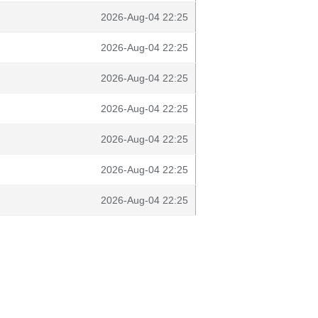
2026-Aug-04 22:25
2026-Aug-04 22:25
2026-Aug-04 22:25
2026-Aug-04 22:25
2026-Aug-04 22:25
2026-Aug-04 22:25
2026-Aug-04 22:25