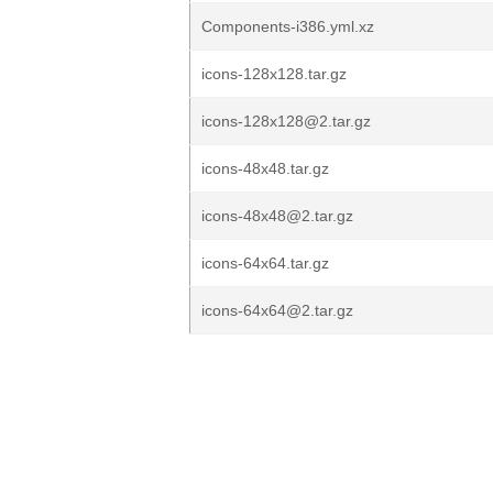
Components-i386.yml.xz
icons-128x128.tar.gz
icons-128x128@2.tar.gz
icons-48x48.tar.gz
icons-48x48@2.tar.gz
icons-64x64.tar.gz
icons-64x64@2.tar.gz