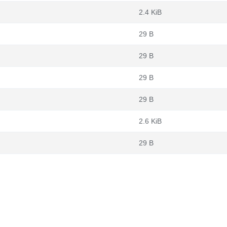
2.4 KiB
29 B
29 B
29 B
29 B
2.6 KiB
29 B