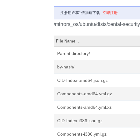
注册用户享1倍加速下载
立即注册
/mirrors_os/ubuntu/dists/xenial-securit
File Name
↓
Parent directory/
by-hash/
CID-Index-amd64.json.gz
Components-amd64.yml.gz
Components-amd64.yml.xz
CID-Index-i386.json.gz
Components-i386.yml.gz