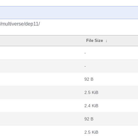
y/multiverse/dep11/
File Size
↓
-
-
92 B
2.5 KiB
2.4 KiB
92 B
2.5 KiB