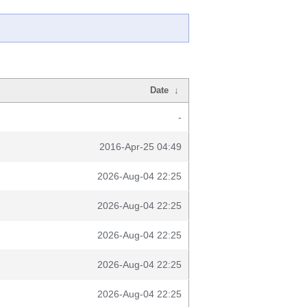
Date
↓
-
2016-Apr-25 04:49
2026-Aug-04 22:25
2026-Aug-04 22:25
2026-Aug-04 22:25
2026-Aug-04 22:25
2026-Aug-04 22:25