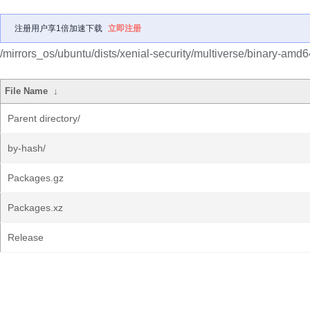
注册用户享1倍加速下载
立即注册
/mirrors_os/ubuntu/dists/xenial-security/multiverse/binary-amd6
File Name
↓
Parent directory/
by-hash/
Packages.gz
Packages.xz
Release