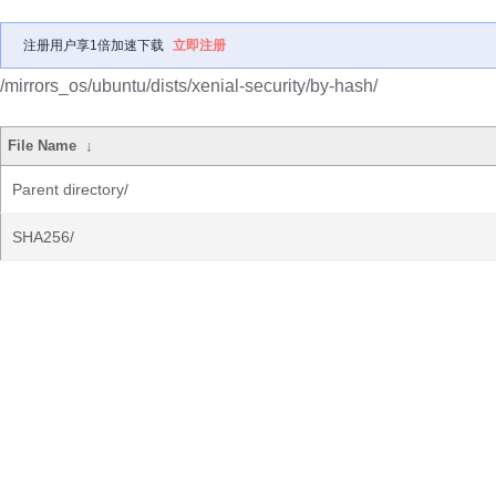
注册用户享1倍加速下载
立即注册
/mirrors_os/ubuntu/dists/xenial-security/by-hash/
File Name
↓
Parent directory/
SHA256/