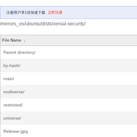
注册用户享1倍加速下载
立即注册
/mirrors_os/ubuntu/dists/xenial-security/
File Name
↓
Parent directory/
by-hash/
main/
multiverse/
restricted/
universe/
Release.gpg