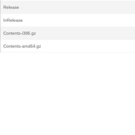
Release
InRelease
Contents-i386.gz
Contents-amd64.gz