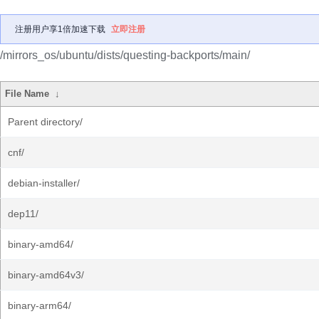
注册用户享1倍加速下载
立即注册
/mirrors_os/ubuntu/dists/questing-backports/main/
File Name
↓
Parent directory/
cnf/
debian-installer/
dep11/
binary-amd64/
binary-amd64v3/
binary-arm64/