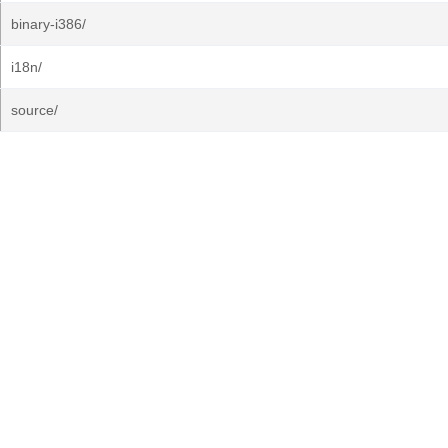
binary-i386/
i18n/
source/