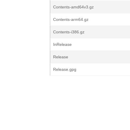
Contents-amd64v3.gz
Contents-arm64.gz
Contents-i386.gz
InRelease
Release
Release.gpg