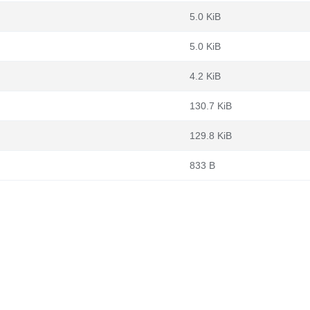
5.0 KiB
5.0 KiB
4.2 KiB
130.7 KiB
129.8 KiB
833 B