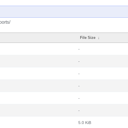
ports/
File Size
↓
-
-
-
-
-
-
5.0 KiB