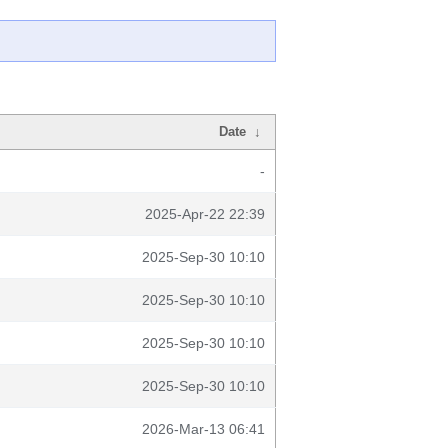
Date
↓
-
2025-Apr-22 22:39
2025-Sep-30 10:10
2025-Sep-30 10:10
2025-Sep-30 10:10
2025-Sep-30 10:10
2026-Mar-13 06:41