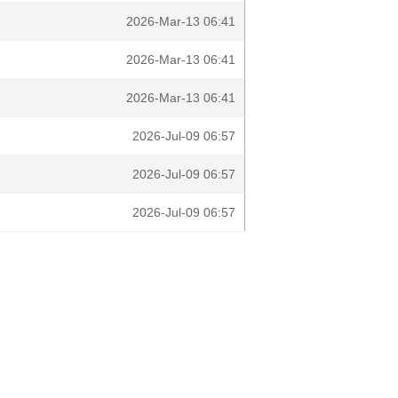
2026-Mar-13 06:41
2026-Mar-13 06:41
2026-Mar-13 06:41
2026-Jul-09 06:57
2026-Jul-09 06:57
2026-Jul-09 06:57