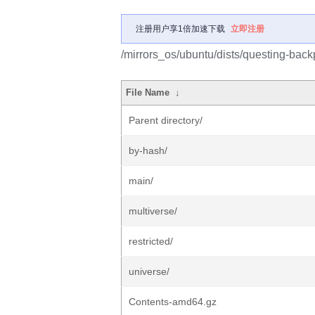
注册用户享1倍加速下载
立即注册
/mirrors_os/ubuntu/dists/questing-back
File Name
↓
Parent directory/
by-hash/
main/
multiverse/
restricted/
universe/
Contents-amd64.gz