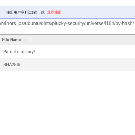
注册用户享1倍加速下载
立即注册
/mirrors_os/ubuntu/dists/plucky-security/universe/i18n/by-hash/
File Name
↓
Parent directory/
SHA256/