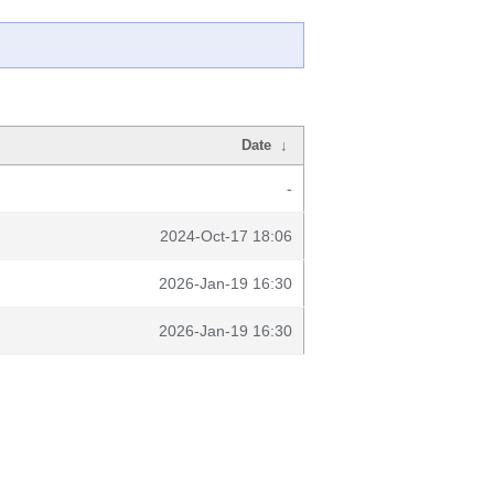
Date
↓
-
2024-Oct-17 18:06
2026-Jan-19 16:30
2026-Jan-19 16:30