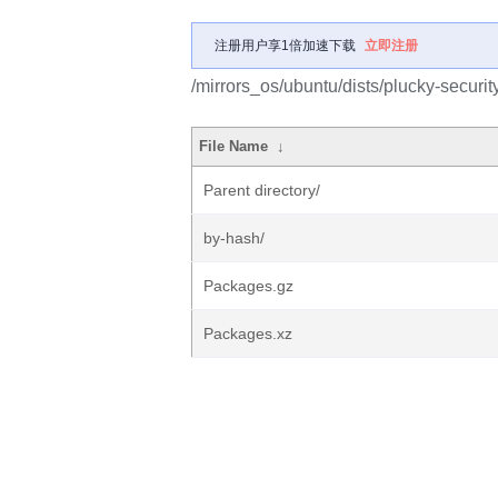
注册用户享1倍加速下载
立即注册
/mirrors_os/ubuntu/dists/plucky-securit
File Name
↓
Parent directory/
by-hash/
Packages.gz
Packages.xz