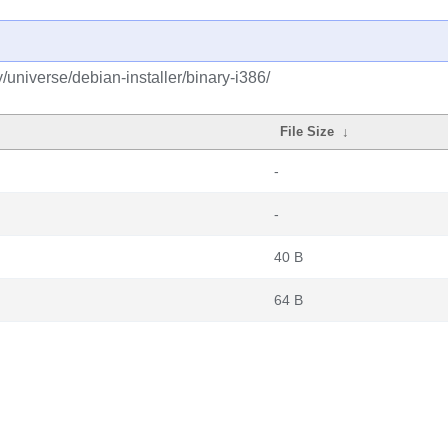
y/universe/debian-installer/binary-i386/
File Size
↓
-
-
40 B
64 B