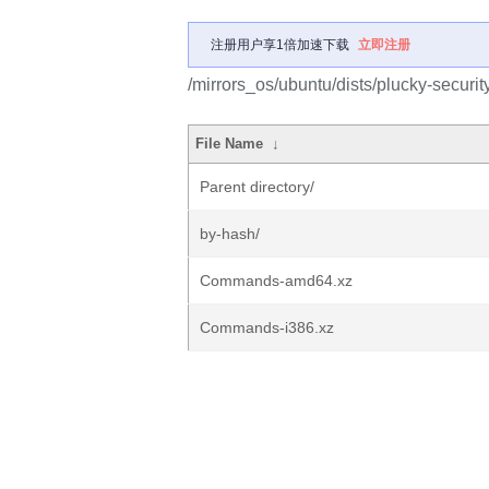
注册用户享1倍加速下载
立即注册
/mirrors_os/ubuntu/dists/plucky-securit
File Name
↓
Parent directory/
by-hash/
Commands-amd64.xz
Commands-i386.xz