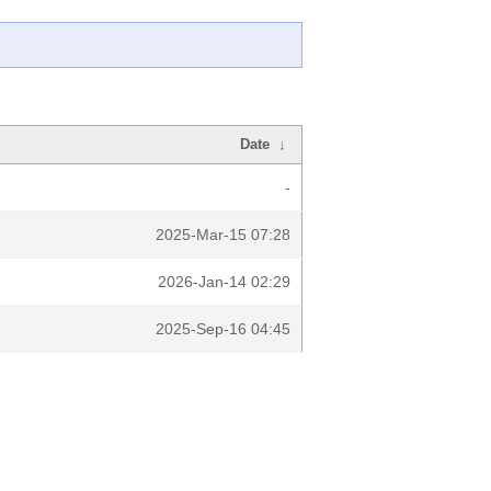
Date
↓
-
2025-Mar-15 07:28
2026-Jan-14 02:29
2025-Sep-16 04:45