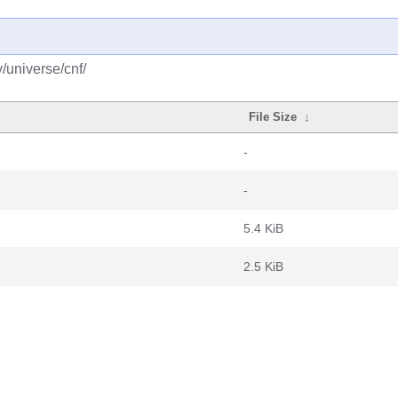
y/universe/cnf/
File Size
↓
-
-
5.4 KiB
2.5 KiB