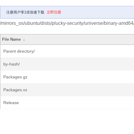
注册用户享1倍加速下载
立即注册
/mirrors_os/ubuntu/dists/plucky-security/universe/binary-amd64
File Name
↓
Parent directory/
by-hash/
Packages.gz
Packages.xz
Release