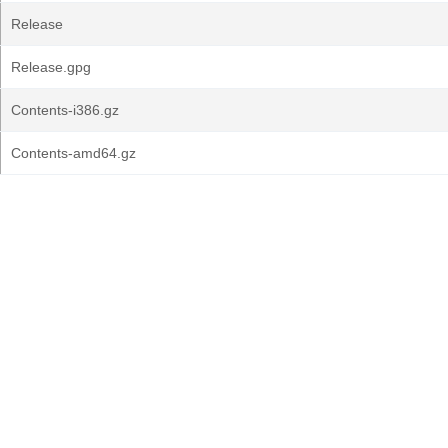
Release
Release.gpg
Contents-i386.gz
Contents-amd64.gz