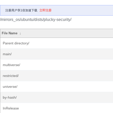
注册用户享1倍加速下载
立即注册
/mirrors_os/ubuntu/dists/plucky-security/
File Name
↓
Parent directory/
main/
multiverse/
restricted/
universe/
by-hash/
InRelease