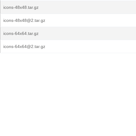
icons-48x48.tar.gz
icons-48x48@2.tar.gz
icons-64x64.tar.gz
icons-64x64@2.tar.gz