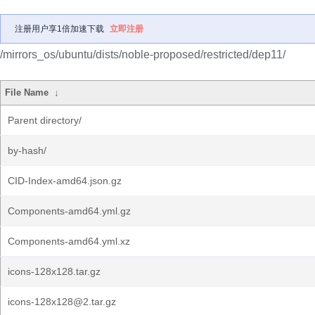
注册用户享1倍加速下载
立即注册
/mirrors_os/ubuntu/dists/noble-proposed/restricted/dep11/
File Name
↓
Parent directory/
by-hash/
CID-Index-amd64.json.gz
Components-amd64.yml.gz
Components-amd64.yml.xz
icons-128x128.tar.gz
icons-128x128@2.tar.gz