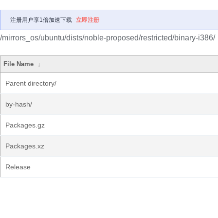
注册用户享1倍加速下载
立即注册
/mirrors_os/ubuntu/dists/noble-proposed/restricted/binary-i386/
File Name
↓
Parent directory/
by-hash/
Packages.gz
Packages.xz
Release