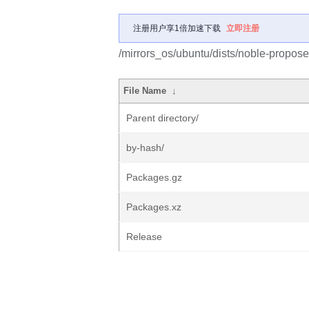
注册用户享1倍加速下载
立即注册
/mirrors_os/ubuntu/dists/noble-propose
File Name
↓
Parent directory/
by-hash/
Packages.gz
Packages.xz
Release