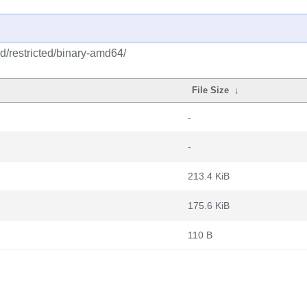
d/restricted/binary-amd64/
File Size
↓
-
-
213.4 KiB
175.6 KiB
110 B