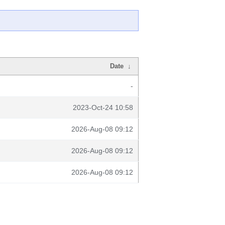
Date
↓
-
2023-Oct-24 10:58
2026-Aug-08 09:12
2026-Aug-08 09:12
2026-Aug-08 09:12