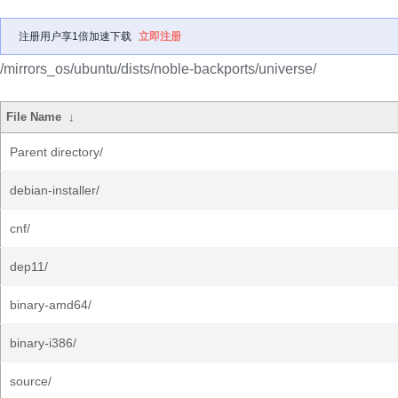
注册用户享1倍加速下载
立即注册
/mirrors_os/ubuntu/dists/noble-backports/universe/
File Name
↓
Parent directory/
debian-installer/
cnf/
dep11/
binary-amd64/
binary-i386/
source/