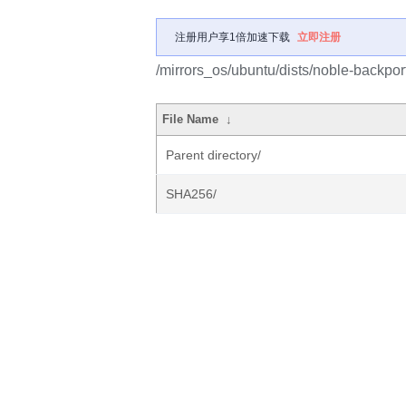
注册用户享1倍加速下载
立即注册
/mirrors_os/ubuntu/dists/noble-backpor
File Name
↓
Parent directory/
SHA256/