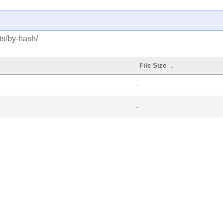
ts/by-hash/
File Size
↓
-
-