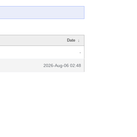
Date
↓
-
2026-Aug-06 02:48