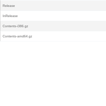
Release
InRelease
Contents-i386.gz
Contents-amd64.gz