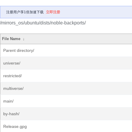
注册用户享1倍加速下载
立即注册
/mirrors_os/ubuntu/dists/noble-backports/
File Name
↓
Parent directory/
universe/
restricted/
multiverse/
main/
by-hash/
Release.gpg