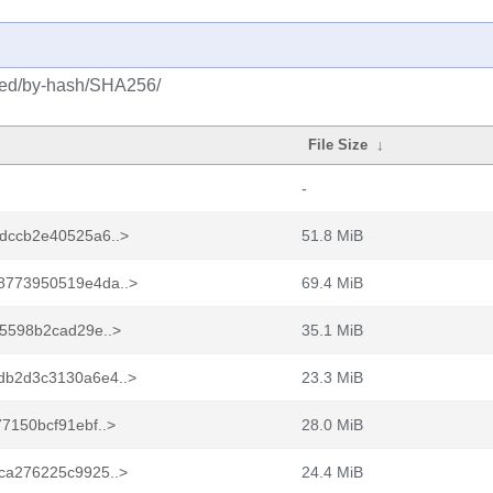
osed/by-hash/SHA256/
File Size
↓
-
dccb2e40525a6..>
51.8 MiB
8773950519e4da..>
69.4 MiB
5598b2cad29e..>
35.1 MiB
b2d3c3130a6e4..>
23.3 MiB
7150bcf91ebf..>
28.0 MiB
ca276225c9925..>
24.4 MiB