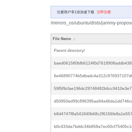
注册用户享1倍加速下载
立即注册
/mirrors_os/ubuntu/dists/jammy-prop
File Name
↓
Parent directory/
baed061580bfb6124f0d7618908addb438
6e46890774b5dbadc4a312c976937107d
59f5f9cfae196dc29748482b6cc9410e3e7
d50950ed99c896395aa94a46da1dd746cd
b8d4747f8a541840b68c2f6156fe8a1e557
b0c433da7bddc34b858a7ec60cf75405c1