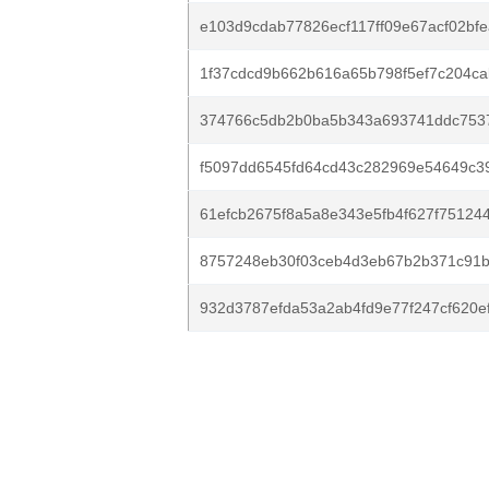
e103d9cdab77826ecf117ff09e67acf02bfe
1f37cdcd9b662b616a65b798f5ef7c204ca
374766c5db2b0ba5b343a693741ddc753
f5097dd6545fd64cd43c282969e54649c39
61efcb2675f8a5a8e343e5fb4f627f751244
8757248eb30f03ceb4d3eb67b2b371c91b6
932d3787efda53a2ab4fd9e77f247cf620e