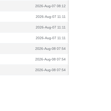
2026-Aug-07 08:12
2026-Aug-07 11:11
2026-Aug-07 11:11
2026-Aug-07 11:11
2026-Aug-08 07:54
2026-Aug-08 07:54
2026-Aug-08 07:54