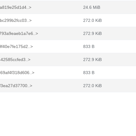
a819e25d1d4..>
24.6 MiB
bc299b2fcc03..>
272.0 KiB
793a9eaeb1a7e6..>
272.9 KiB
f40e7fe175d2..>
833 B
42585ccfed3..>
272.9 KiB
9af4f318d606..>
833 B
f3ea27d37700..>
272.0 KiB