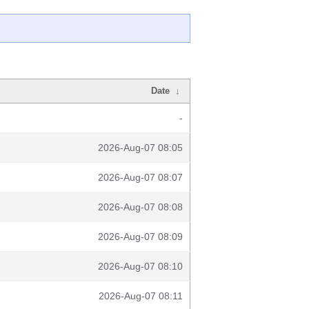
Date
↓
-
2026-Aug-07 08:05
2026-Aug-07 08:07
2026-Aug-07 08:08
2026-Aug-07 08:09
2026-Aug-07 08:10
2026-Aug-07 08:11