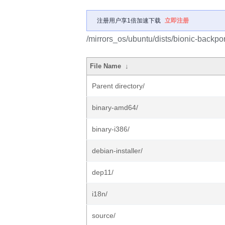
注册用户享1倍加速下载
立即注册
/mirrors_os/ubuntu/dists/bionic-backport
File Name
↓
Parent directory/
binary-amd64/
binary-i386/
debian-installer/
dep11/
i18n/
source/