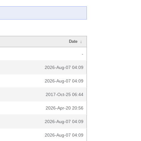
Date
↓
-
2026-Aug-07 04:09
2026-Aug-07 04:09
2017-Oct-25 06:44
2026-Apr-20 20:56
2026-Aug-07 04:09
2026-Aug-07 04:09