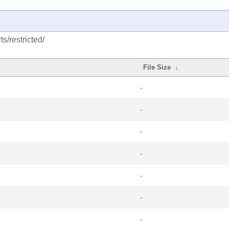
s/restricted/
File Size
↓
-
-
-
-
-
-
-