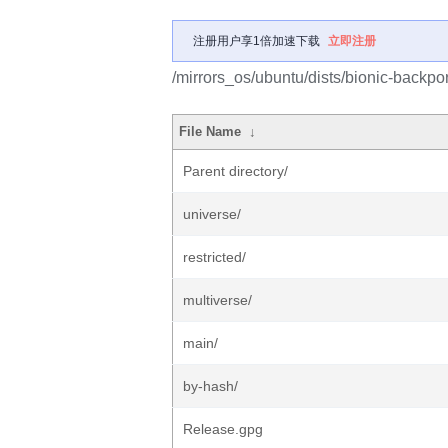
注册用户享1倍加速下载
立即注册
/mirrors_os/ubuntu/dists/bionic-backpor
File Name
↓
Parent directory/
universe/
restricted/
multiverse/
main/
by-hash/
Release.gpg