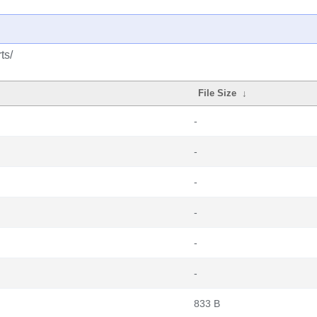
ts/
File Size
↓
-
-
-
-
-
-
833 B