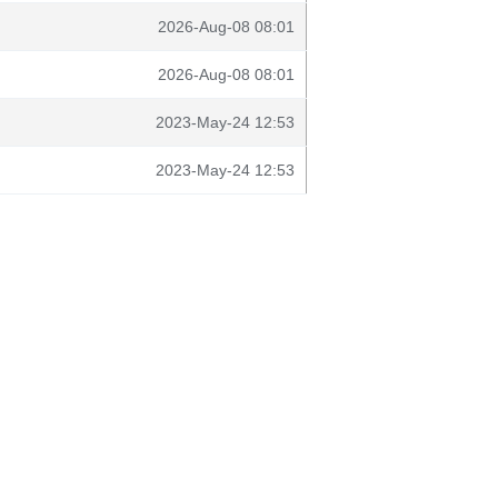
2026-Aug-08 08:01
2026-Aug-08 08:01
2023-May-24 12:53
2023-May-24 12:53