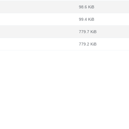
98.6 KiB
99.4 KiB
779.7 KiB
779.2 KiB