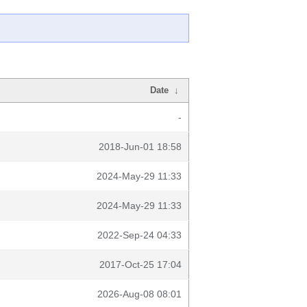
Date
↓
-
2018-Jun-01 18:58
2024-May-29 11:33
2024-May-29 11:33
2022-Sep-24 04:33
2017-Oct-25 17:04
2026-Aug-08 08:01