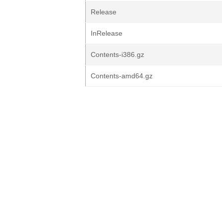
Release
InRelease
Contents-i386.gz
Contents-amd64.gz