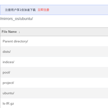
注册用户享1倍加速下载
立即注册
/mirrors_os/ubuntu/
File Name
↓
Parent directory/
dists/
indices/
pool/
project/
ubuntu/
ls-lR.gz