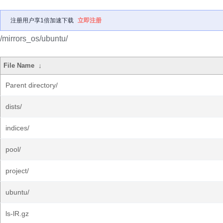
注册用户享1倍加速下载
立即注册
/mirrors_os/ubuntu/
File Name
↓
Parent directory/
dists/
indices/
pool/
project/
ubuntu/
ls-lR.gz