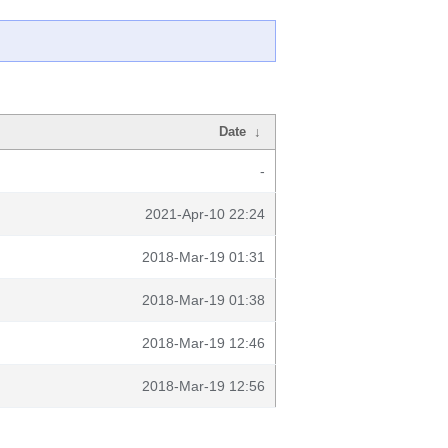
Date
↓
-
2021-Apr-10 22:24
2018-Mar-19 01:31
2018-Mar-19 01:38
2018-Mar-19 12:46
2018-Mar-19 12:56