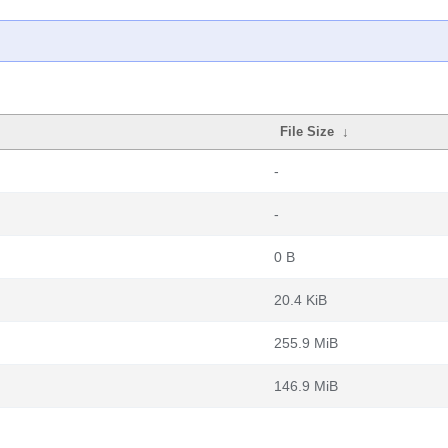
File Size
↓
-
-
0 B
20.4 KiB
255.9 MiB
146.9 MiB