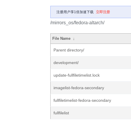
注册用户享1倍加速下载
立即注册
/mirrors_os/fedora-altarch/
File Name
↓
Parent directory/
development/
update-fullfiletimelist.lock
imagelist-fedora-secondary
fullfiletimelist-fedora-secondary
fullfilelist