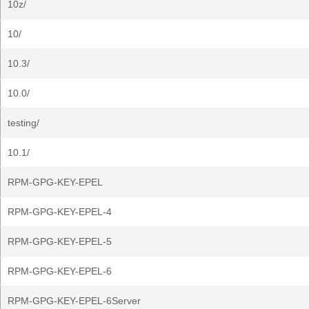
10z/
10/
10.3/
10.0/
testing/
10.1/
RPM-GPG-KEY-EPEL
RPM-GPG-KEY-EPEL-4
RPM-GPG-KEY-EPEL-5
RPM-GPG-KEY-EPEL-6
RPM-GPG-KEY-EPEL-6Server