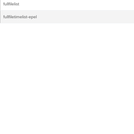
fullfilelist
fullfiletimelist-epel