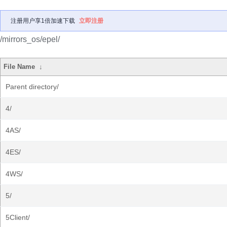
注册用户享1倍加速下载
立即注册
/mirrors_os/epel/
File Name
↓
Parent directory/
4/
4AS/
4ES/
4WS/
5/
5Client/