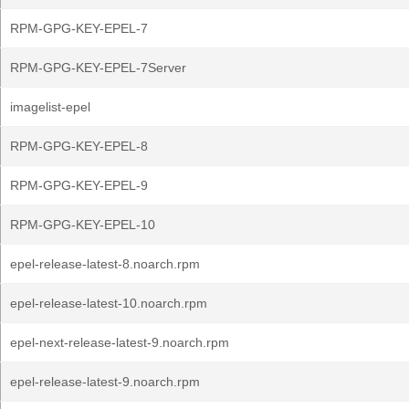
RPM-GPG-KEY-EPEL-7
RPM-GPG-KEY-EPEL-7Server
imagelist-epel
RPM-GPG-KEY-EPEL-8
RPM-GPG-KEY-EPEL-9
RPM-GPG-KEY-EPEL-10
epel-release-latest-8.noarch.rpm
epel-release-latest-10.noarch.rpm
epel-next-release-latest-9.noarch.rpm
epel-release-latest-9.noarch.rpm