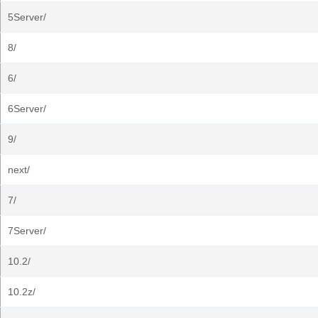
5Server/
8/
6/
6Server/
9/
next/
7/
7Server/
10.2/
10.2z/