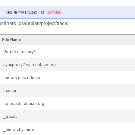
注册用户享1倍加速下载
立即注册
/mirrors_os/debian/project/trace/
File Name
↓
Parent directory/
syncproxy2.wna.debian.org
mirrors.ustc.edu.cn
master
ftp-master.debian.org
_traces
_hierarchy.mirror