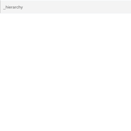
_hierarchy