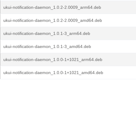
ukui-notification-daemon_1.0.2-2.0009_arm64.deb
ukui-notification-daemon_1.0.2-2.0009_amd64.deb
ukui-notification-daemon_1.0.1-3_arm64.deb
ukui-notification-daemon_1.0.1-3_amd64.deb
ukui-notification-daemon_1.0.0-1+1021_arm64.deb
ukui-notification-daemon_1.0.0-1+1021_amd64.deb