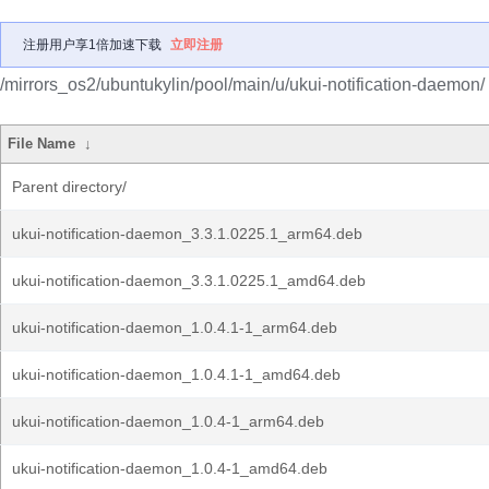
注册用户享1倍加速下载
立即注册
/mirrors_os2/ubuntukylin/pool/main/u/ukui-notification-daemon/
File Name
↓
Parent directory/
ukui-notification-daemon_3.3.1.0225.1_arm64.deb
ukui-notification-daemon_3.3.1.0225.1_amd64.deb
ukui-notification-daemon_1.0.4.1-1_arm64.deb
ukui-notification-daemon_1.0.4.1-1_amd64.deb
ukui-notification-daemon_1.0.4-1_arm64.deb
ukui-notification-daemon_1.0.4-1_amd64.deb