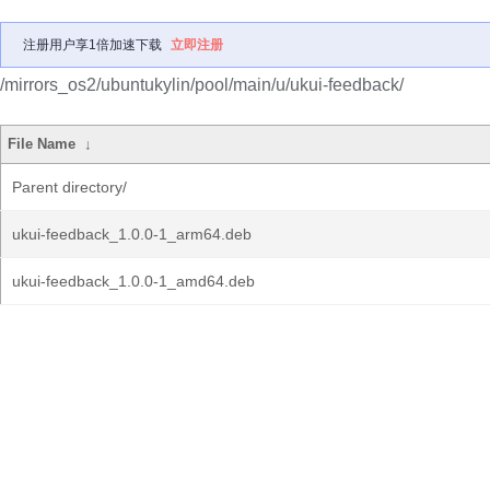
注册用户享1倍加速下载
立即注册
/mirrors_os2/ubuntukylin/pool/main/u/ukui-feedback/
File Name
↓
Parent directory/
ukui-feedback_1.0.0-1_arm64.deb
ukui-feedback_1.0.0-1_amd64.deb