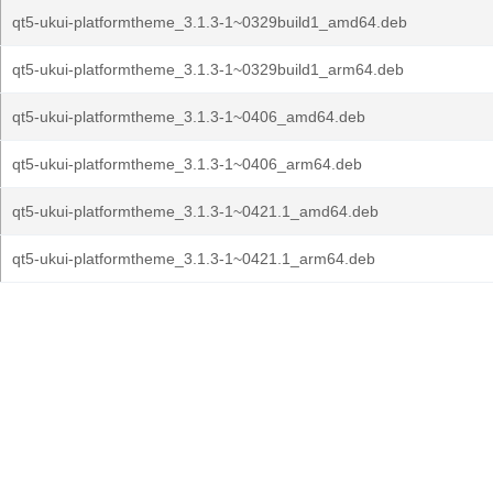
qt5-ukui-platformtheme_3.1.3-1~0329build1_amd64.deb
qt5-ukui-platformtheme_3.1.3-1~0329build1_arm64.deb
qt5-ukui-platformtheme_3.1.3-1~0406_amd64.deb
qt5-ukui-platformtheme_3.1.3-1~0406_arm64.deb
qt5-ukui-platformtheme_3.1.3-1~0421.1_amd64.deb
qt5-ukui-platformtheme_3.1.3-1~0421.1_arm64.deb