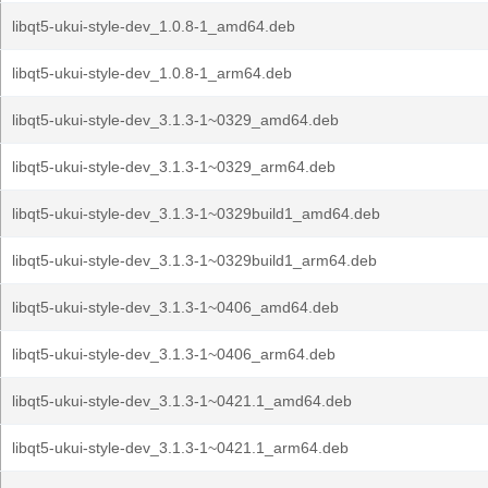
libqt5-ukui-style-dev_1.0.8-1_amd64.deb
libqt5-ukui-style-dev_1.0.8-1_arm64.deb
libqt5-ukui-style-dev_3.1.3-1~0329_amd64.deb
libqt5-ukui-style-dev_3.1.3-1~0329_arm64.deb
libqt5-ukui-style-dev_3.1.3-1~0329build1_amd64.deb
libqt5-ukui-style-dev_3.1.3-1~0329build1_arm64.deb
libqt5-ukui-style-dev_3.1.3-1~0406_amd64.deb
libqt5-ukui-style-dev_3.1.3-1~0406_arm64.deb
libqt5-ukui-style-dev_3.1.3-1~0421.1_amd64.deb
libqt5-ukui-style-dev_3.1.3-1~0421.1_arm64.deb