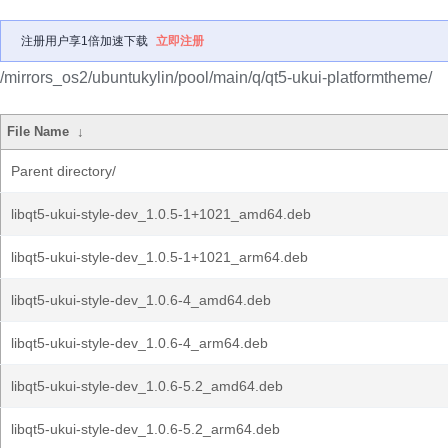
注册用户享1倍加速下载
立即注册
/mirrors_os2/ubuntukylin/pool/main/q/qt5-ukui-platformtheme/
File Name
↓
Parent directory/
libqt5-ukui-style-dev_1.0.5-1+1021_amd64.deb
libqt5-ukui-style-dev_1.0.5-1+1021_arm64.deb
libqt5-ukui-style-dev_1.0.6-4_amd64.deb
libqt5-ukui-style-dev_1.0.6-4_arm64.deb
libqt5-ukui-style-dev_1.0.6-5.2_amd64.deb
libqt5-ukui-style-dev_1.0.6-5.2_arm64.deb