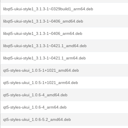
libqt5-ukui-style1_3.1.3-1~0329build1_arm64.deb
libqt5-ukui-style1_3.1.3-1~0406_amd64.deb
libqt5-ukui-style1_3.1.3-1~0406_arm64.deb
libqt5-ukui-style1_3.1.3-1~0421.1_amd64.deb
libqt5-ukui-style1_3.1.3-1~0421.1_arm64.deb
qt5-styles-ukui_1.0.5-1+1021_amd64.deb
qt5-styles-ukui_1.0.5-1+1021_arm64.deb
qt5-styles-ukui_1.0.6-4_amd64.deb
qt5-styles-ukui_1.0.6-4_arm64.deb
qt5-styles-ukui_1.0.6-5.2_amd64.deb