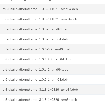
qt5-ukui-platformtheme_1.0.5-1+1021_amd64.deb
qt5-ukui-platformtheme_1.0.5-1+1021_arm64.deb
qt5-ukui-platformtheme_1.0.6-4_amd64.deb
qt5-ukui-platformtheme_1.0.6-4_arm64.deb
qt5-ukui-platformtheme_1.0.6-5.2_amd64.deb
qt5-ukui-platformtheme_1.0.6-5.2_arm64.deb
qt5-ukui-platformtheme_1.0.8-1_amd64.deb
qt5-ukui-platformtheme_1.0.8-1_arm64.deb
qt5-ukui-platformtheme_3.1.3-1~0329_amd64.deb
qt5-ukui-platformtheme_3.1.3-1~0329_arm64.deb