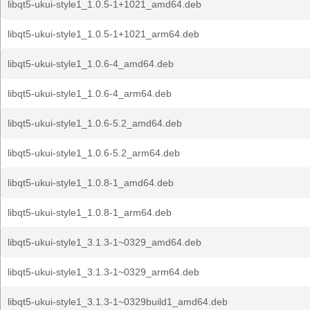
libqt5-ukui-style1_1.0.5-1+1021_amd64.deb
libqt5-ukui-style1_1.0.5-1+1021_arm64.deb
libqt5-ukui-style1_1.0.6-4_amd64.deb
libqt5-ukui-style1_1.0.6-4_arm64.deb
libqt5-ukui-style1_1.0.6-5.2_amd64.deb
libqt5-ukui-style1_1.0.6-5.2_arm64.deb
libqt5-ukui-style1_1.0.8-1_amd64.deb
libqt5-ukui-style1_1.0.8-1_arm64.deb
libqt5-ukui-style1_3.1.3-1~0329_amd64.deb
libqt5-ukui-style1_3.1.3-1~0329_arm64.deb
libqt5-ukui-style1_3.1.3-1~0329build1_amd64.deb