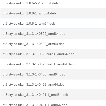
qt5-styles-ukui_1.0.6-5.2_arm64.deb
qt5-styles-ukui_1.0.8-1_amd64.deb
qt5-styles-ukui_1.0.8-1_arm64.deb
qt5-styles-ukui_3.1.3-1~0329_amd64.deb
qt5-styles-ukui_3.1.3-1~0329_arm64.deb
qt5-styles-ukui_3.1.3-1~0329build1_amd64.deb
qt5-styles-ukui_3.1.3-1~0329build1_arm64.deb
qt5-styles-ukui_3.1.3-1~0406_amd64.deb
qt5-styles-ukui_3.1.3-1~0406_arm64.deb
qt5-styles-ukui_3.1.3-1~0421.1_amd64.deb
qt5-styles-ukui_3.1.3-1~0421.1_arm64.deb