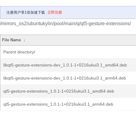
注册用户享1倍加速下载
立即注册
/mirrors_os2/ubuntukylin/pool/main/q/qt5-gesture-extensions/
File Name
↓
Parent directory/
libqt5-gesture-extensions-dev_1.0.1-1+0216ukui3.1_amd64.deb
libqt5-gesture-extensions-dev_1.0.1-1+0216ukui3.1_arm64.deb
qt5-gesture-extensions_1.0.1-1+0216ukui3.1_amd64.deb
qt5-gesture-extensions_1.0.1-1+0216ukui3.1_arm64.deb