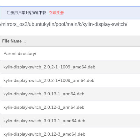
注册用户享1倍加速下载
立即注册
/mirrors_os2/ubuntukylin/pool/main/k/kylin-display-switch/
File Name
↓
Parent directory/
kylin-display-switch_2.0.2-1+1009_amd64.deb
kylin-display-switch_2.0.2-1+1009_arm64.deb
kylin-display-switch_3.0.13-1_arm64.deb
kylin-display-switch_2.0.12-3_arm64.deb
kylin-display-switch_3.0.13-1_amd64.deb
kylin-display-switch_2.0.12-3_amd64.deb