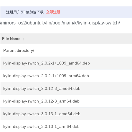
注册用户享1倍加速下载
立即注册
/mirrors_os2/ubuntukylin/pool/main/k/kylin-display-switch/
File Name
↓
Parent directory/
kylin-display-switch_2.0.2-1+1009_amd64.deb
kylin-display-switch_2.0.2-1+1009_arm64.deb
kylin-display-switch_2.0.12-3_amd64.deb
kylin-display-switch_2.0.12-3_arm64.deb
kylin-display-switch_3.0.13-1_amd64.deb
kylin-display-switch_3.0.13-1_arm64.deb