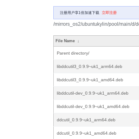
注册用户享1倍加速下载
立即注册
/mirrors_os2/ubuntukylin/pool/main/d/dd
File Name
↓
Parent directory/
libddcutil3_0.9.9~uk1_arm64.deb
libddcutil3_0.9.9~uk1_amd64.deb
libddcutil-dev_0.9.9~uk1_arm64.deb
libddcutil-dev_0.9.9~uk1_amd64.deb
ddcutil_0.9.9~uk1_arm64.deb
ddcutil_0.9.9~uk1_amd64.deb