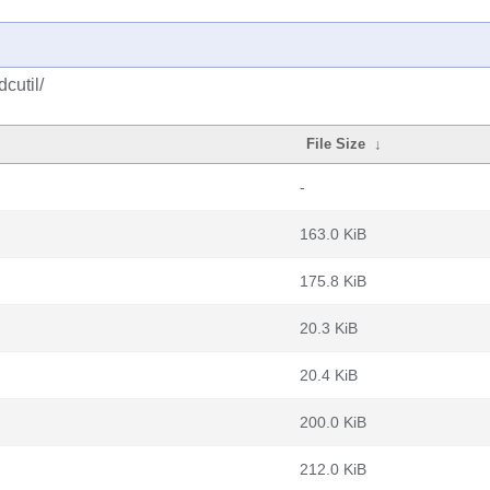
cutil/
File Size
↓
-
163.0 KiB
175.8 KiB
20.3 KiB
20.4 KiB
200.0 KiB
212.0 KiB