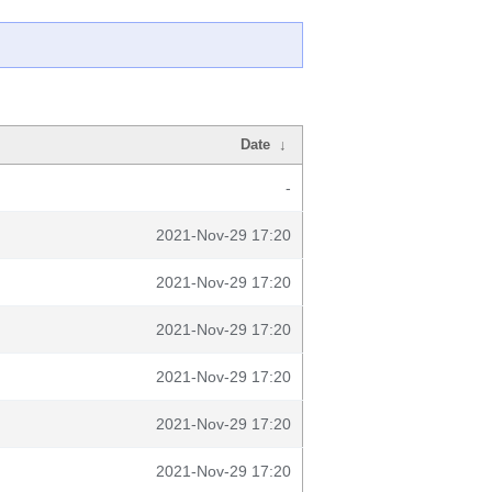
Date
↓
-
2021-Nov-29 17:20
2021-Nov-29 17:20
2021-Nov-29 17:20
2021-Nov-29 17:20
2021-Nov-29 17:20
2021-Nov-29 17:20