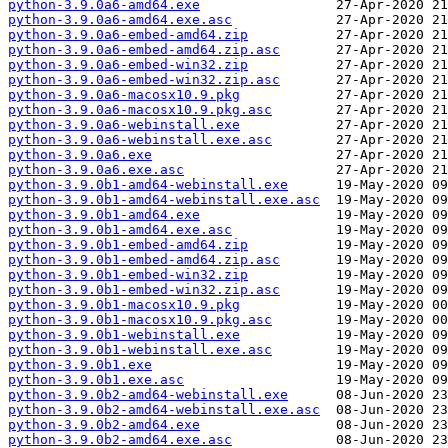
python-3.9.0a6-amd64.exe
python-3.9.0a6-amd64.exe.asc
python-3.9.0a6-embed-amd64.zip
python-3.9.0a6-embed-amd64.zip.asc
python-3.9.0a6-embed-win32.zip
python-3.9.0a6-embed-win32.zip.asc
python-3.9.0a6-macosx10.9.pkg
python-3.9.0a6-macosx10.9.pkg.asc
python-3.9.0a6-webinstall.exe
python-3.9.0a6-webinstall.exe.asc
python-3.9.0a6.exe
python-3.9.0a6.exe.asc
python-3.9.0b1-amd64-webinstall.exe
python-3.9.0b1-amd64-webinstall.exe.asc
python-3.9.0b1-amd64.exe
python-3.9.0b1-amd64.exe.asc
python-3.9.0b1-embed-amd64.zip
python-3.9.0b1-embed-amd64.zip.asc
python-3.9.0b1-embed-win32.zip
python-3.9.0b1-embed-win32.zip.asc
python-3.9.0b1-macosx10.9.pkg
python-3.9.0b1-macosx10.9.pkg.asc
python-3.9.0b1-webinstall.exe
python-3.9.0b1-webinstall.exe.asc
python-3.9.0b1.exe
python-3.9.0b1.exe.asc
python-3.9.0b2-amd64-webinstall.exe
python-3.9.0b2-amd64-webinstall.exe.asc
python-3.9.0b2-amd64.exe
python-3.9.0b2-amd64.exe.asc