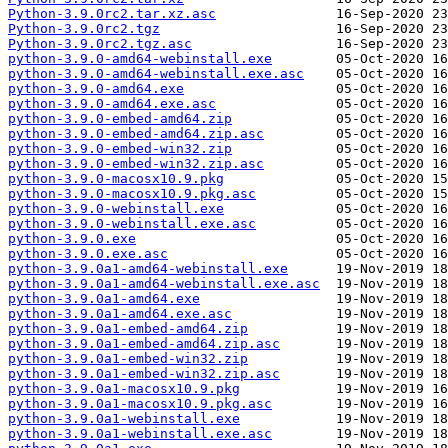
Python-3.9.0rc2.tar.xz.asc
Python-3.9.0rc2.tgz
Python-3.9.0rc2.tgz.asc
python-3.9.0-amd64-webinstall.exe
python-3.9.0-amd64-webinstall.exe.asc
python-3.9.0-amd64.exe
python-3.9.0-amd64.exe.asc
python-3.9.0-embed-amd64.zip
python-3.9.0-embed-amd64.zip.asc
python-3.9.0-embed-win32.zip
python-3.9.0-embed-win32.zip.asc
python-3.9.0-macosx10.9.pkg
python-3.9.0-macosx10.9.pkg.asc
python-3.9.0-webinstall.exe
python-3.9.0-webinstall.exe.asc
python-3.9.0.exe
python-3.9.0.exe.asc
python-3.9.0a1-amd64-webinstall.exe
python-3.9.0a1-amd64-webinstall.exe.asc
python-3.9.0a1-amd64.exe
python-3.9.0a1-amd64.exe.asc
python-3.9.0a1-embed-amd64.zip
python-3.9.0a1-embed-amd64.zip.asc
python-3.9.0a1-embed-win32.zip
python-3.9.0a1-embed-win32.zip.asc
python-3.9.0a1-macosx10.9.pkg
python-3.9.0a1-macosx10.9.pkg.asc
python-3.9.0a1-webinstall.exe
python-3.9.0a1-webinstall.exe.asc