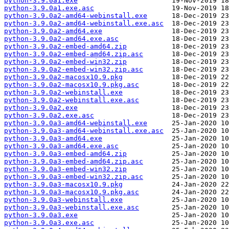
python-3.9.0a1.exe
python-3.9.0a1.exe.asc
python-3.9.0a2-amd64-webinstall.exe
python-3.9.0a2-amd64-webinstall.exe.asc
python-3.9.0a2-amd64.exe
python-3.9.0a2-amd64.exe.asc
python-3.9.0a2-embed-amd64.zip
python-3.9.0a2-embed-amd64.zip.asc
python-3.9.0a2-embed-win32.zip
python-3.9.0a2-embed-win32.zip.asc
python-3.9.0a2-macosx10.9.pkg
python-3.9.0a2-macosx10.9.pkg.asc
python-3.9.0a2-webinstall.exe
python-3.9.0a2-webinstall.exe.asc
python-3.9.0a2.exe
python-3.9.0a2.exe.asc
python-3.9.0a3-amd64-webinstall.exe
python-3.9.0a3-amd64-webinstall.exe.asc
python-3.9.0a3-amd64.exe
python-3.9.0a3-amd64.exe.asc
python-3.9.0a3-embed-amd64.zip
python-3.9.0a3-embed-amd64.zip.asc
python-3.9.0a3-embed-win32.zip
python-3.9.0a3-embed-win32.zip.asc
python-3.9.0a3-macosx10.9.pkg
python-3.9.0a3-macosx10.9.pkg.asc
python-3.9.0a3-webinstall.exe
python-3.9.0a3-webinstall.exe.asc
python-3.9.0a3.exe
python-3.9.0a3.exe.asc