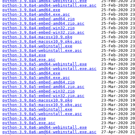
python-3.9.0a4-amd64-webinstall.exe
python-3.9.0a4-amd64-webinstall.exe.asc
python-3.9.0a4-amd64.exe
python-3.9.0a4-amd64.exe.asc
python-3.9.0a4-embed-amd64.zip
python-3.9.0a4-embed-amd64.zip.asc
python-3.9.0a4-embed-win32.zip
python-3.9.0a4-embed-win32.zip.asc
python-3.9.0a4-macosx10.9.pkg
python-3.9.0a4-macosx10.9.pkg.asc
python-3.9.0a4-webinstall.exe
python-3.9.0a4-webinstall.exe.asc
python-3.9.0a4.exe
python-3.9.0a4.exe.asc
python-3.9.0a5-amd64-webinstall.exe
python-3.9.0a5-amd64-webinstall.exe.asc
python-3.9.0a5-amd64.exe
python-3.9.0a5-amd64.exe.asc
python-3.9.0a5-embed-amd64.zip
python-3.9.0a5-embed-amd64.zip.asc
python-3.9.0a5-embed-win32.zip
python-3.9.0a5-embed-win32.zip.asc
python-3.9.0a5-macosx10.9.pkg
python-3.9.0a5-macosx10.9.pkg.asc
python-3.9.0a5-webinstall.exe
python-3.9.0a5-webinstall.exe.asc
python-3.9.0a5.exe
python-3.9.0a5.exe.asc
python-3.9.0a6-amd64-webinstall.exe
python-3.9.0a6-amd64-webinstall.exe.asc