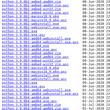
python-3.9.0b2-embed-amd64.zip
python-3.9.0b2-embed-amd64.zip.asc
python-3.9.0b2-embed-win32.zip
python-3.9.0b2-embed-win32.zip.asc
python-3.9.0b2-macosx10.9.pkg
python-3.9.0b2-macosx10.9.pkg.asc
python-3.9.0b2-webinstall.exe
python-3.9.0b2-webinstall.exe.asc
python-3.9.0b2.exe
python-3.9.0b2.exe.asc
python-3.9.0b3-amd64-webinstall.exe
python-3.9.0b3-amd64-webinstall.exe.asc
python-3.9.0b3-amd64.exe
python-3.9.0b3-amd64.exe.asc
python-3.9.0b3-embed-amd64.zip
python-3.9.0b3-embed-amd64.zip.asc
python-3.9.0b3-embed-win32.zip
python-3.9.0b3-embed-win32.zip.asc
python-3.9.0b3-macosx10.9.pkg
python-3.9.0b3-macosx10.9.pkg.asc
python-3.9.0b3-webinstall.exe
python-3.9.0b3-webinstall.exe.asc
python-3.9.0b3.exe
python-3.9.0b3.exe.asc
python-3.9.0b4-amd64-webinstall.exe
python-3.9.0b4-amd64-webinstall.exe.asc
python-3.9.0b4-amd64.exe
python-3.9.0b4-amd64.exe.asc
python-3.9.0b4-embed-amd64.zip
python-3.9.0b4-embed-amd64.zip.asc