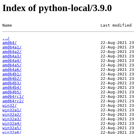
Index of python-local/3.9.0
Name                                     Last modified 
../
amd64/
amd64a1/
amd64a2/
amd64a3/
amd64a4/
amd64a5/
amd64a6/
amd64b1/
amd64b2/
amd64b3/
amd64b4/
amd64b5/
amd64rc1/
amd64rc2/
win32/
win32a1/
win32a2/
win32a3/
win32a4/
win32a5/
win32a6/