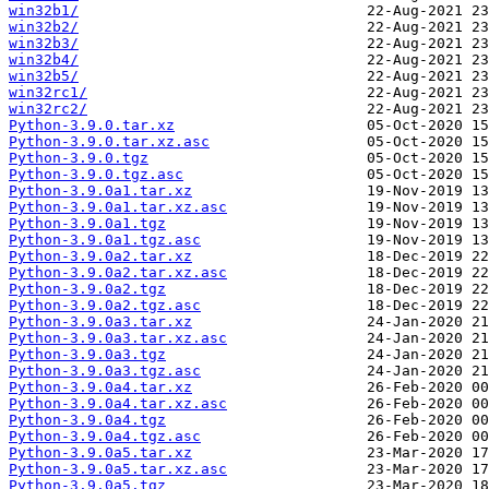
win32b1/
win32b2/
win32b3/
win32b4/
win32b5/
win32rc1/
win32rc2/
Python-3.9.0.tar.xz
Python-3.9.0.tar.xz.asc
Python-3.9.0.tgz
Python-3.9.0.tgz.asc
Python-3.9.0a1.tar.xz
Python-3.9.0a1.tar.xz.asc
Python-3.9.0a1.tgz
Python-3.9.0a1.tgz.asc
Python-3.9.0a2.tar.xz
Python-3.9.0a2.tar.xz.asc
Python-3.9.0a2.tgz
Python-3.9.0a2.tgz.asc
Python-3.9.0a3.tar.xz
Python-3.9.0a3.tar.xz.asc
Python-3.9.0a3.tgz
Python-3.9.0a3.tgz.asc
Python-3.9.0a4.tar.xz
Python-3.9.0a4.tar.xz.asc
Python-3.9.0a4.tgz
Python-3.9.0a4.tgz.asc
Python-3.9.0a5.tar.xz
Python-3.9.0a5.tar.xz.asc
Python-3.9.0a5.tgz