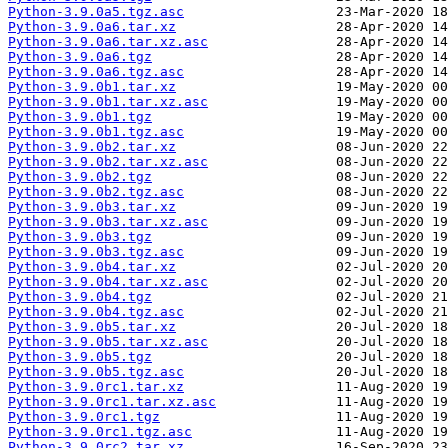
Python-3.9.0a5.tgz.asc
Python-3.9.0a6.tar.xz
Python-3.9.0a6.tar.xz.asc
Python-3.9.0a6.tgz
Python-3.9.0a6.tgz.asc
Python-3.9.0b1.tar.xz
Python-3.9.0b1.tar.xz.asc
Python-3.9.0b1.tgz
Python-3.9.0b1.tgz.asc
Python-3.9.0b2.tar.xz
Python-3.9.0b2.tar.xz.asc
Python-3.9.0b2.tgz
Python-3.9.0b2.tgz.asc
Python-3.9.0b3.tar.xz
Python-3.9.0b3.tar.xz.asc
Python-3.9.0b3.tgz
Python-3.9.0b3.tgz.asc
Python-3.9.0b4.tar.xz
Python-3.9.0b4.tar.xz.asc
Python-3.9.0b4.tgz
Python-3.9.0b4.tgz.asc
Python-3.9.0b5.tar.xz
Python-3.9.0b5.tar.xz.asc
Python-3.9.0b5.tgz
Python-3.9.0b5.tgz.asc
Python-3.9.0rc1.tar.xz
Python-3.9.0rc1.tar.xz.asc
Python-3.9.0rc1.tgz
Python-3.9.0rc1.tgz.asc
Python-3.9.0rc2.tar.xz