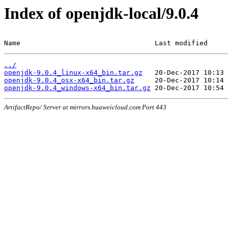
Index of openjdk-local/9.0.4
Name                                 Last modified     
../
openjdk-9.0.4_linux-x64_bin.tar.gz
openjdk-9.0.4_osx-x64_bin.tar.gz
openjdk-9.0.4_windows-x64_bin.tar.gz
ArtifactRepo/ Server at mirrors.huaweicloud.com Port 443